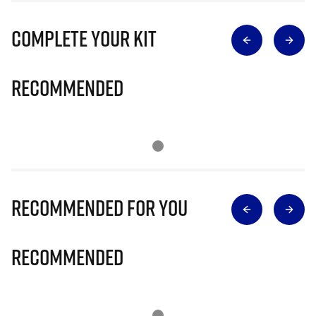
Complete Your Kit
Recommended
Recommended for you
Recommended