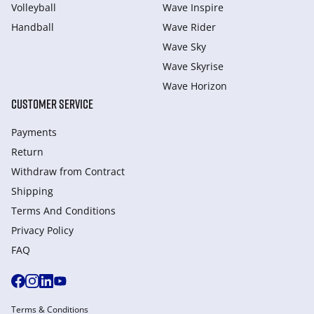
Volleyball
Wave Inspire
Handball
Wave Rider
Wave Sky
Wave Skyrise
Wave Horizon
CUSTOMER SERVICE
Payments
Return
Withdraw from Сontract
Shipping
Terms And Conditions
Privacy Policy
FAQ
Terms & Conditions