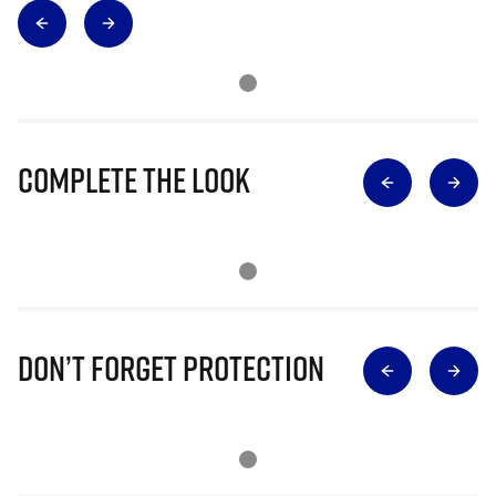
Complete The Look
Don’t Forget Protection