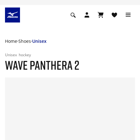
Home
Shoes
Unisex
Unisex
hockey
WAVE PANTHERA 2