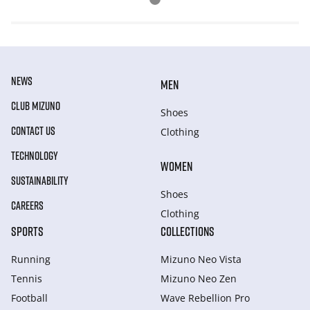
NEWS
MEN
CLUB MIZUNO
Shoes
CONTACT US
Clothing
TECHNOLOGY
WOMEN
SUSTAINABILITY
Shoes
CAREERS
Clothing
SPORTS
COLLECTIONS
Running
Mizuno Neo Vista
Tennis
Mizuno Neo Zen
Football
Wave Rebellion Pro