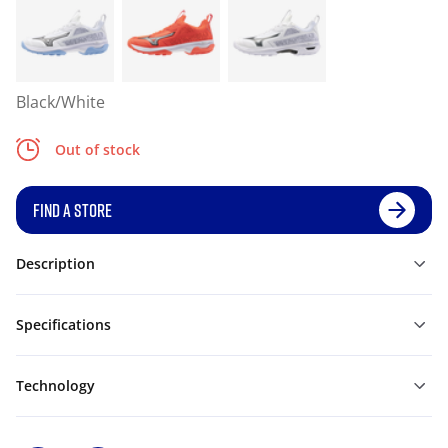
Black/White
Out of stock
FIND A STORE
Description
Specifications
Technology