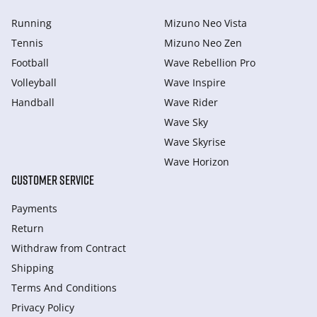
Running
Mizuno Neo Vista
Tennis
Mizuno Neo Zen
Football
Wave Rebellion Pro
Volleyball
Wave Inspire
Handball
Wave Rider
Wave Sky
Wave Skyrise
Wave Horizon
CUSTOMER SERVICE
Payments
Return
Withdraw from Сontract
Shipping
Terms And Conditions
Privacy Policy