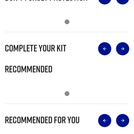
Complete Your Kit
Recommended
Recommended for you