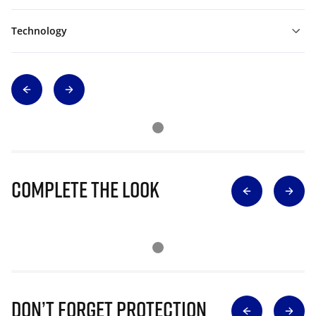
Technology
Complete The Look
Don’t Forget Protection