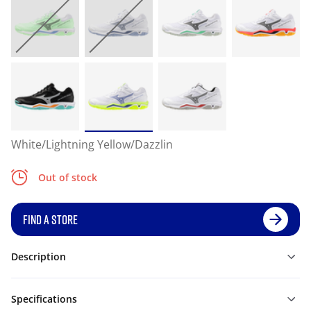
White/Lightning Yellow/Dazzlin
Out of stock
FIND A STORE
Description
Specifications