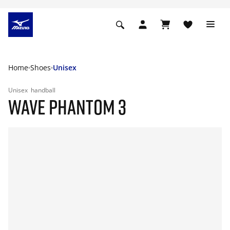
Home
Shoes
Unisex
Unisex
handball
WAVE PHANTOM 3