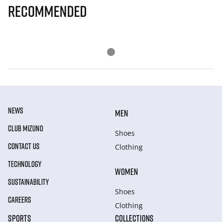
Recommended
NEWS
MEN
CLUB MIZUNO
Shoes
CONTACT US
Clothing
TECHNOLOGY
WOMEN
SUSTAINABILITY
Shoes
CAREERS
Clothing
SPORTS
COLLECTIONS