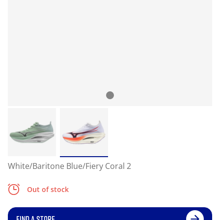
White/Baritone Blue/Fiery Coral 2
Out of stock
FIND A STORE