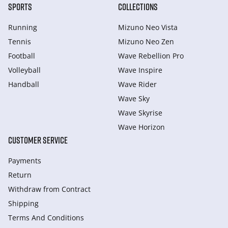
SPORTS
COLLECTIONS
Running
Mizuno Neo Vista
Tennis
Mizuno Neo Zen
Football
Wave Rebellion Pro
Volleyball
Wave Inspire
Handball
Wave Rider
Wave Sky
Wave Skyrise
Wave Horizon
CUSTOMER SERVICE
Payments
Return
Withdraw from Сontract
Shipping
Terms And Conditions