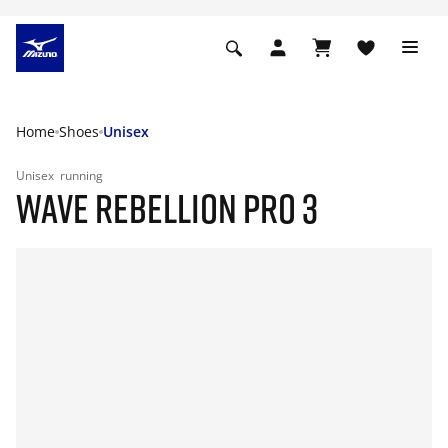
Home
Shoes
Unisex
Unisex
running
WAVE REBELLION PRO 3