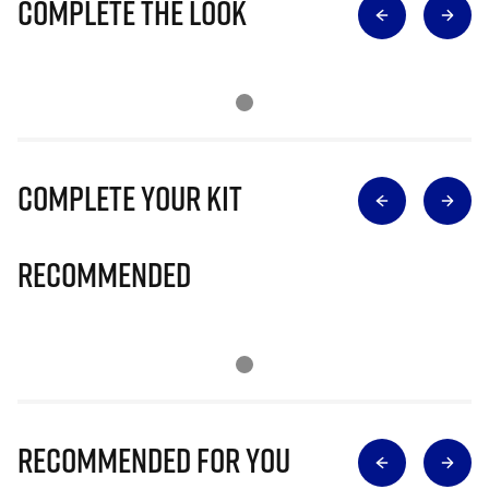
Complete The Look
Complete Your Kit
Recommended
Recommended for you