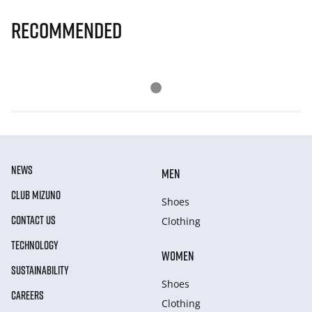
Recommended
NEWS
MEN
CLUB MIZUNO
Shoes
CONTACT US
Clothing
TECHNOLOGY
WOMEN
SUSTAINABILITY
Shoes
CAREERS
Clothing