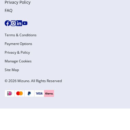
Privacy Policy
FAQ
Terms & Conditions
Payment Options
Privacy & Policy
Manage Cookies
Site Map
© 2026 Mizuno. All Rights Reserved