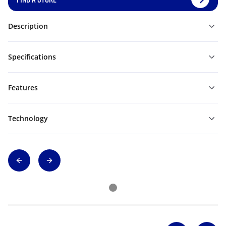
Description
Specifications
Features
Technology