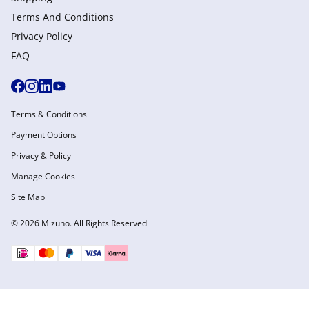
Terms And Conditions
Privacy Policy
FAQ
Terms & Conditions
Payment Options
Privacy & Policy
Manage Cookies
Site Map
© 2026 Mizuno. All Rights Reserved