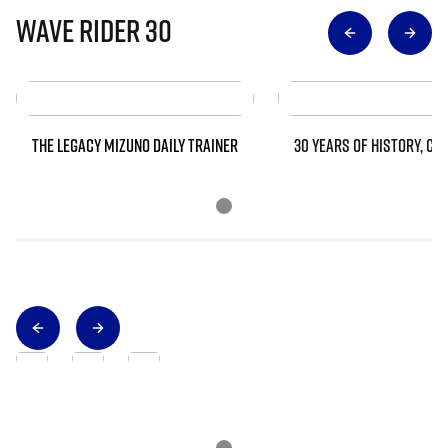
Wave Rider 30
THE LEGACY MIZUNO DAILY TRAINER
30 YEARS OF HISTORY, CO