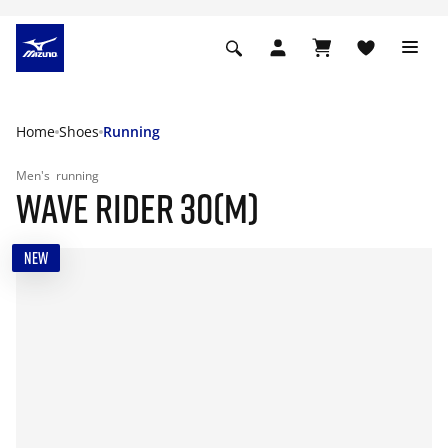
Home
Shoes
Running
Men's
running
WAVE RIDER 30(M)
NEW