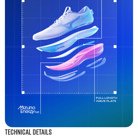
Technical Details