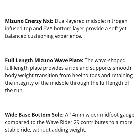
Mizuno Enerzy Nxt:
Dual-layered midsole; nitrogen
infused top and EVA bottom layer provide a soft yet
balanced cushioning experience.
Full Length Mizuno Wave Plate:
The wave-shaped
full-length plate provides a ride and supports smooth
body weight transition from heel to toes and retaining
the integrity of the midsole through the full length of
the run.
Wide Base Bottom Sole:
A 14mm wider midfoot gauge
compared to the Wave Rider 29 contributes to a more
stable ride, without adding weight.