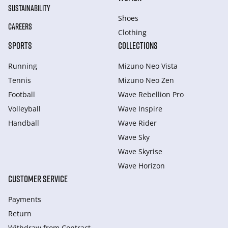
SUSTAINABILITY
Shoes
CAREERS
Clothing
SPORTS
COLLECTIONS
Running
Mizuno Neo Vista
Tennis
Mizuno Neo Zen
Football
Wave Rebellion Pro
Volleyball
Wave Inspire
Handball
Wave Rider
Wave Sky
Wave Skyrise
Wave Horizon
CUSTOMER SERVICE
Payments
Return
Withdraw from Сontract