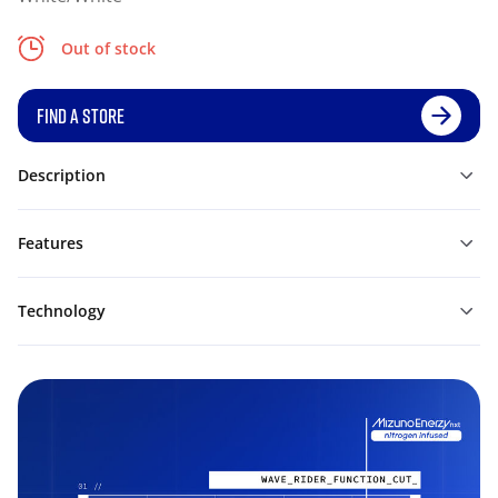
Out of stock
FIND A STORE
Description
Features
Technology