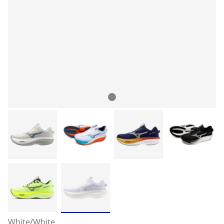
White/White