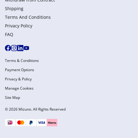
Shipping
Terms And Conditions
Privacy Policy
FAQ
Terms & Conditions
Payment Options
Privacy & Policy
Manage Cookies
Site Map
© 2026 Mizuno. All Rights Reserved