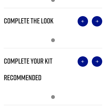
Complete The Look
Complete Your Kit
Recommended