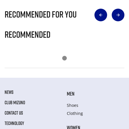
Recommended for you
Recommended
NEWS
MEN
CLUB MIZUNO
Shoes
CONTACT US
Clothing
TECHNOLOGY
WOMEN