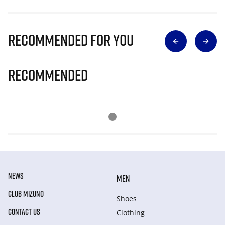
Recommended for you
Recommended
NEWS
MEN
CLUB MIZUNO
Shoes
CONTACT US
Clothing