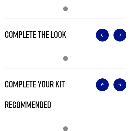
Complete The Look
Complete Your Kit
Recommended