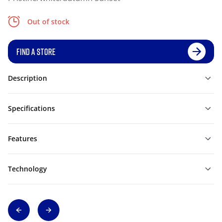
Out of stock
FIND A STORE
Description
Specifications
Features
Technology