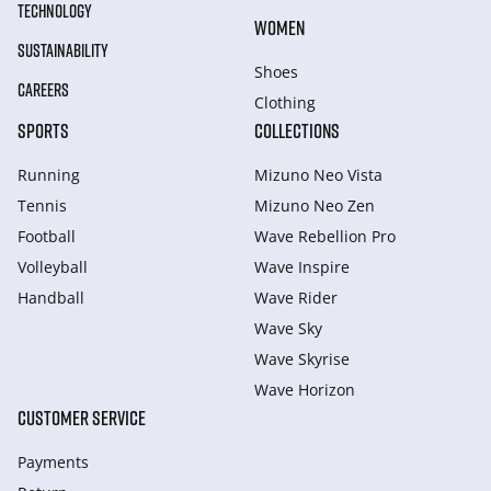
TECHNOLOGY
WOMEN
SUSTAINABILITY
Shoes
CAREERS
Clothing
SPORTS
COLLECTIONS
Running
Mizuno Neo Vista
Tennis
Mizuno Neo Zen
Football
Wave Rebellion Pro
Volleyball
Wave Inspire
Handball
Wave Rider
Wave Sky
Wave Skyrise
Wave Horizon
CUSTOMER SERVICE
Payments