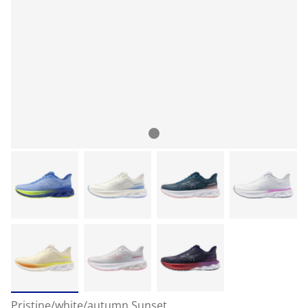
Pristine/white/autumn Sunset