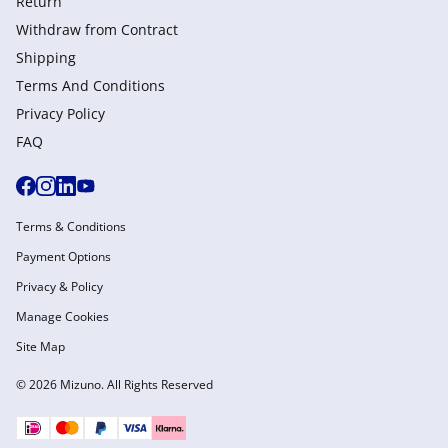
Return
Withdraw from Сontract
Shipping
Terms And Conditions
Privacy Policy
FAQ
Terms & Conditions
Payment Options
Privacy & Policy
Manage Cookies
Site Map
© 2026 Mizuno. All Rights Reserved