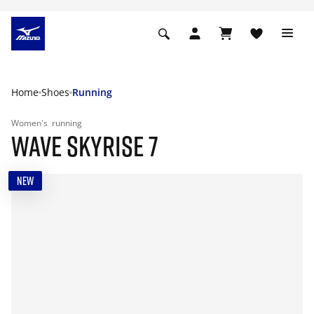
Home
Shoes
Running
Women's
running
WAVE SKYRISE 7
NEW