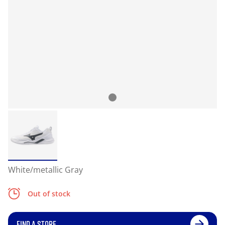
White/metallic Gray
Out of stock
FIND A STORE