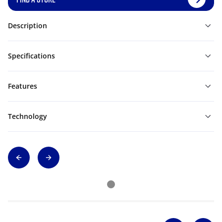
Description
Specifications
Features
Technology