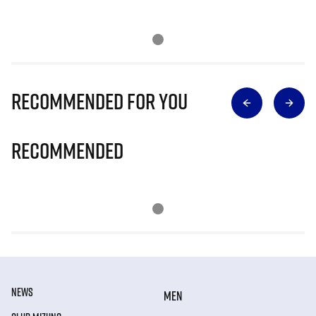
Recommended for you
Recommended
NEWS
MEN