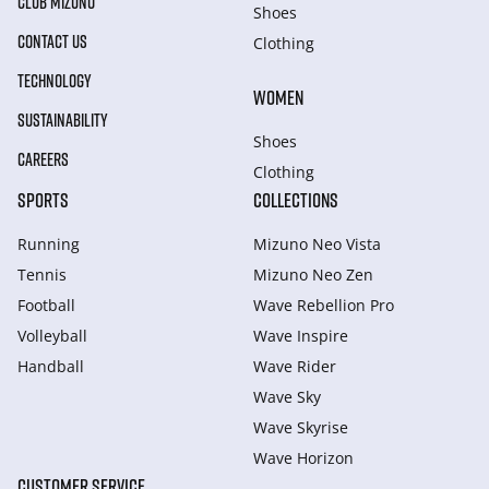
CLUB MIZUNO
Shoes
CONTACT US
Clothing
TECHNOLOGY
WOMEN
SUSTAINABILITY
Shoes
CAREERS
Clothing
SPORTS
COLLECTIONS
Running
Mizuno Neo Vista
Tennis
Mizuno Neo Zen
Football
Wave Rebellion Pro
Volleyball
Wave Inspire
Handball
Wave Rider
Wave Sky
Wave Skyrise
Wave Horizon
CUSTOMER SERVICE