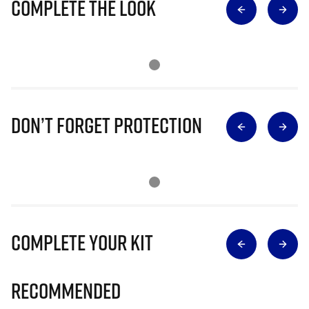
Complete The Look
Don’t Forget Protection
Complete Your Kit
Recommended