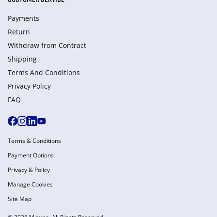
Payments
Return
Withdraw from Сontract
Shipping
Terms And Conditions
Privacy Policy
FAQ
Terms & Conditions
Payment Options
Privacy & Policy
Manage Cookies
Site Map