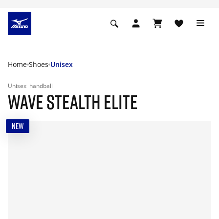
Home
Shoes
Unisex
Unisex
handball
WAVE STEALTH ELITE
NEW