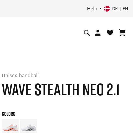
Help
DK | EN
Unisex
handball
WAVE STEALTH NEO 2.1
COLORS