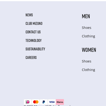
NEWS
MEN
CLUB MIZUNO
Shoes
CONTACT US
Clothing
TECHNOLOGY
WOMEN
SUSTAINABILITY
CAREERS
Shoes
Clothing