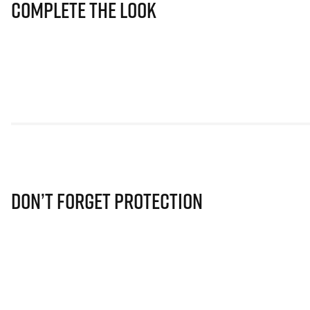
Complete The Look
Don’t Forget Protection