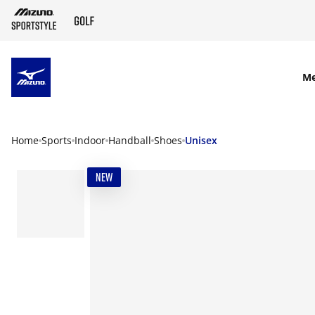
SKIP TO MAIN CONTENT
M
Home
Sports
Indoor
Handball
Shoes
Unisex
NEW