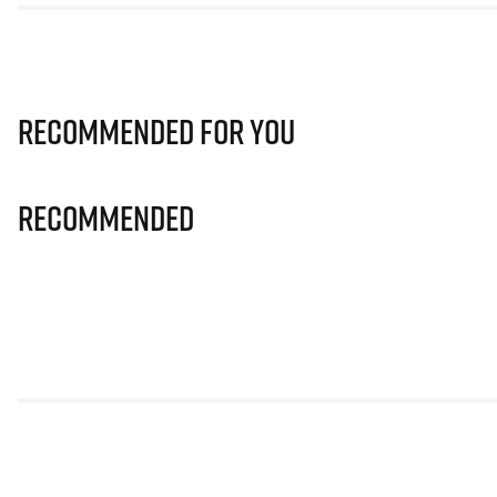
Recommended for you
Recommended