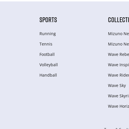
SPORTS
COLLECT
Running
Mizuno Ne
Tennis
Mizuno Ne
Football
Wave Rebel
Volleyball
Wave Inspi
Handball
Wave Ride
Wave Sky
Wave Skyri
Wave Hori