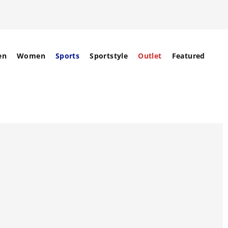
en
Women
Sports
Sportstyle
Outlet
Featured