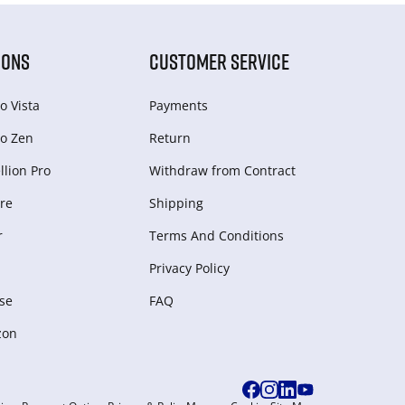
IONS
CUSTOMER SERVICE
o Vista
Payments
o Zen
Return
lion Pro
Withdraw from Сontract
re
Shipping
r
Terms And Conditions
Privacy Policy
se
FAQ
zon