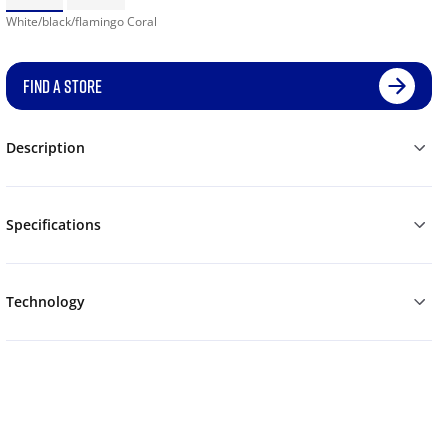
White/black/flamingo Coral
FIND A STORE
Description
Specifications
Technology