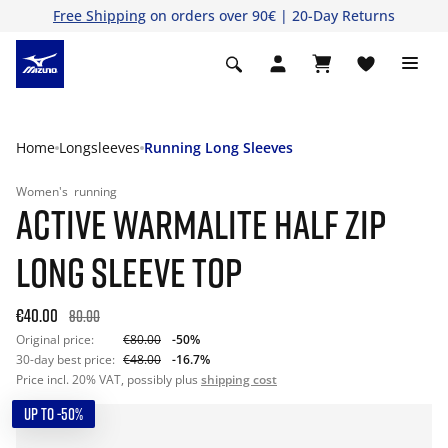
Free Shipping
on orders over 90€ | 20-Day Returns
Home
Longsleeves
Running Long Sleeves
Women's
running
ACTIVE WARMALITE HALF ZIP
LONG SLEEVE TOP
€40.00
80.00
Original price:
€80.00
-50%
30-day best price:
€48.00
-16.7%
Price incl. 20% VAT, possibly plus
shipping cost
UP TO -50%