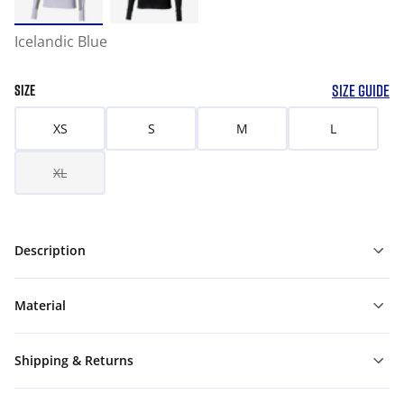
Icelandic Blue
SIZE GUIDE
SIZE
XS
S
M
L
XL
Description
Material
Shipping & Returns