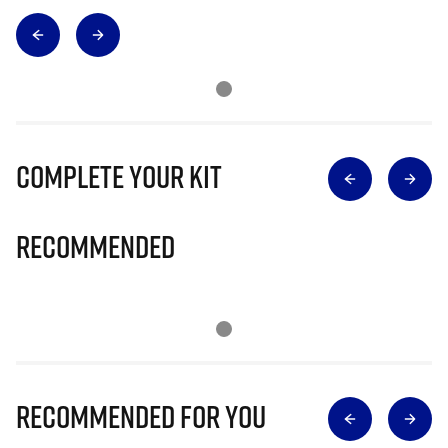
Complete Your Kit
Recommended
Recommended for you