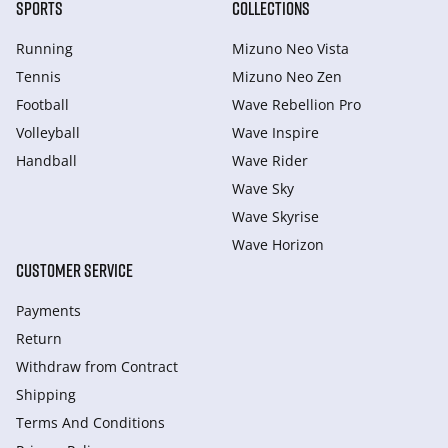
SPORTS
COLLECTIONS
Running
Mizuno Neo Vista
Tennis
Mizuno Neo Zen
Football
Wave Rebellion Pro
Volleyball
Wave Inspire
Handball
Wave Rider
Wave Sky
Wave Skyrise
Wave Horizon
CUSTOMER SERVICE
Payments
Return
Withdraw from Сontract
Shipping
Terms And Conditions