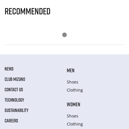
Recommended
NEWS
MEN
CLUB MIZUNO
Shoes
CONTACT US
Clothing
TECHNOLOGY
WOMEN
SUSTAINABILITY
Shoes
CAREERS
Clothing