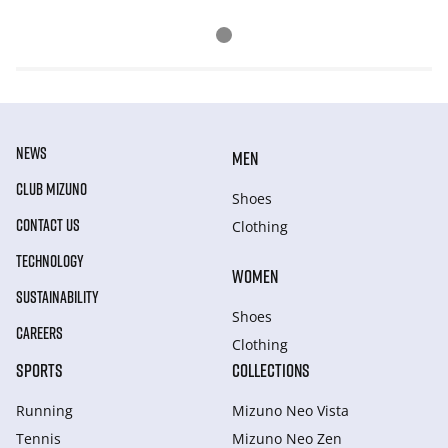
NEWS
MEN
CLUB MIZUNO
Shoes
CONTACT US
Clothing
TECHNOLOGY
WOMEN
SUSTAINABILITY
Shoes
CAREERS
Clothing
SPORTS
COLLECTIONS
Running
Mizuno Neo Vista
Tennis
Mizuno Neo Zen