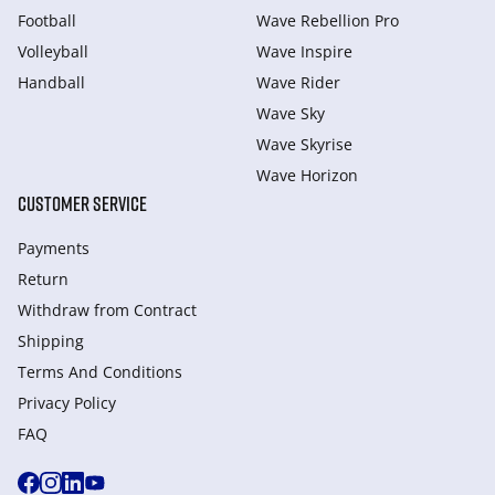
Football
Wave Rebellion Pro
Volleyball
Wave Inspire
Handball
Wave Rider
Wave Sky
Wave Skyrise
Wave Horizon
CUSTOMER SERVICE
Payments
Return
Withdraw from Сontract
Shipping
Terms And Conditions
Privacy Policy
FAQ