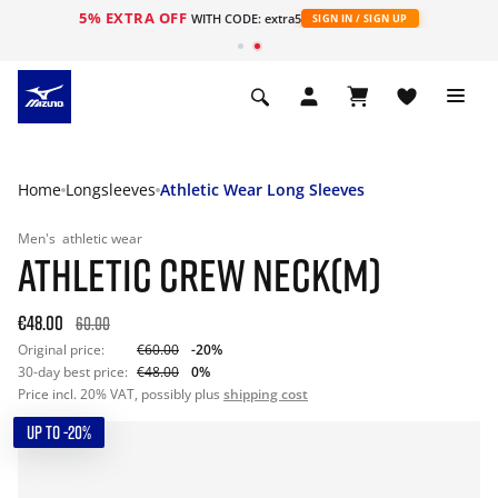
5% EXTRA OFF
WITH CODE: extra5
SIGN IN / SIGN UP
Home
Longsleeves
Athletic Wear Long Sleeves
Men's
athletic wear
ATHLETIC CREW NECK(M)
€48.00
60.00
Original price:
€60.00
-20%
30-day best price:
€48.00
0%
Price incl. 20% VAT, possibly plus
shipping cost
UP TO -20%