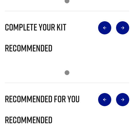
Complete Your Kit
Recommended
Recommended for you
Recommended