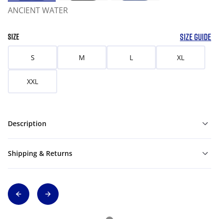
ANCIENT WATER
SIZE GUIDE
SIZE
S
M
L
XL
XXL
Description
Shipping & Returns