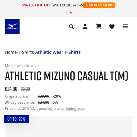
5% EXTRA OFF
WITH CODE: extra5
SIGN IN / SIGN UP
Home
T-Shirts
Athletic Wear T-Shirts
Men's
athletic wear
ATHLETIC MIZUNO CASUAL T(M)
€24.00
30.00
Original price:
€30.00
-20%
30-day best price:
€24.00
0%
Price incl. 20% VAT, possibly plus
shipping cost
UP TO -20%