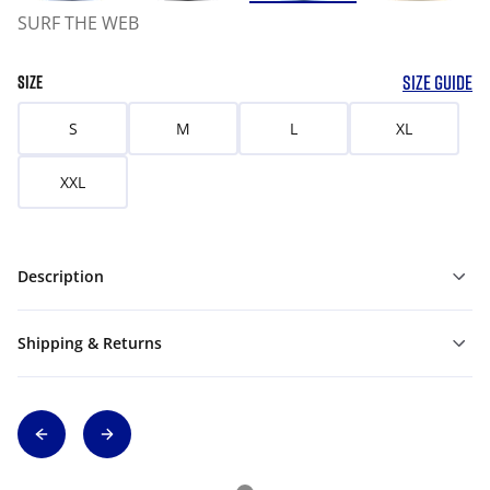
SURF THE WEB
SIZE GUIDE
SIZE
S
M
L
XL
XXL
Description
Shipping & Returns