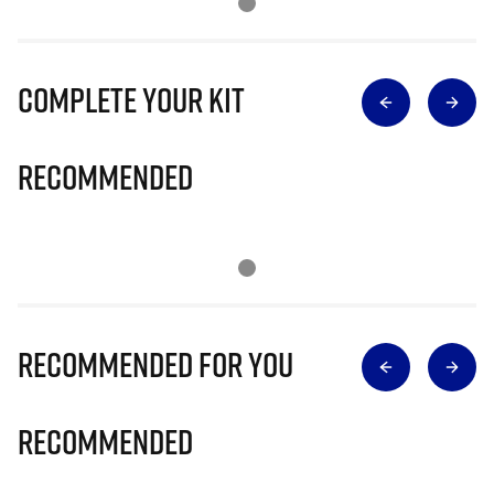
Complete Your Kit
Recommended
Recommended for you
Recommended