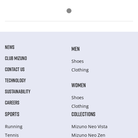
NEWS
MEN
CLUB MIZUNO
Shoes
CONTACT US
Clothing
TECHNOLOGY
WOMEN
SUSTAINABILITY
Shoes
CAREERS
Clothing
SPORTS
COLLECTIONS
Running
Mizuno Neo Vista
Tennis
Mizuno Neo Zen