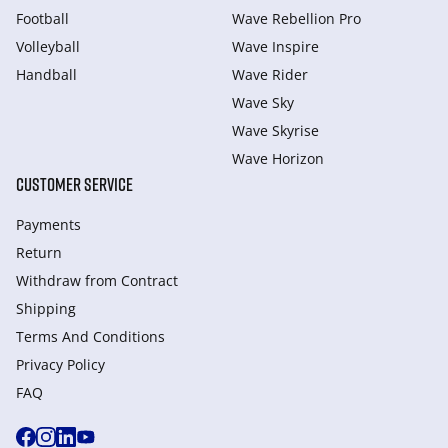
Football
Wave Rebellion Pro
Volleyball
Wave Inspire
Handball
Wave Rider
Wave Sky
Wave Skyrise
Wave Horizon
CUSTOMER SERVICE
Payments
Return
Withdraw from Сontract
Shipping
Terms And Conditions
Privacy Policy
FAQ