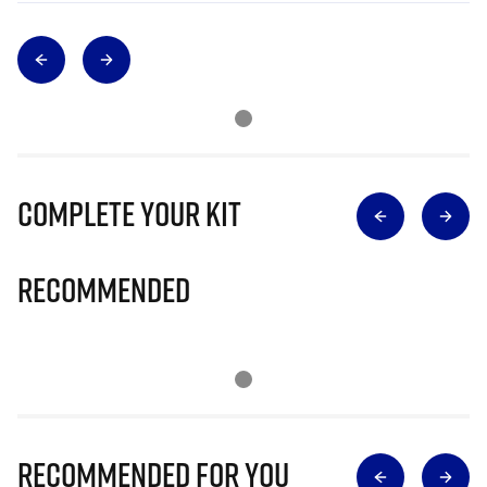
Complete Your Kit
Recommended
Recommended for you