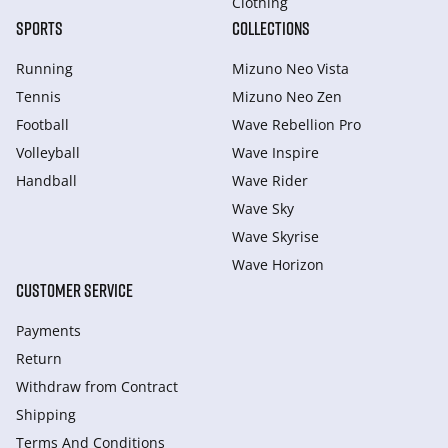
Clothing
SPORTS
COLLECTIONS
Running
Mizuno Neo Vista
Tennis
Mizuno Neo Zen
Football
Wave Rebellion Pro
Volleyball
Wave Inspire
Handball
Wave Rider
Wave Sky
Wave Skyrise
Wave Horizon
CUSTOMER SERVICE
Payments
Return
Withdraw from Сontract
Shipping
Terms And Conditions