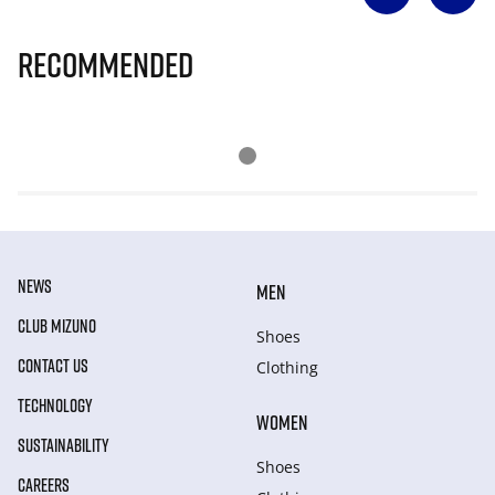
Recommended
NEWS
MEN
CLUB MIZUNO
Shoes
CONTACT US
Clothing
TECHNOLOGY
WOMEN
SUSTAINABILITY
Shoes
CAREERS