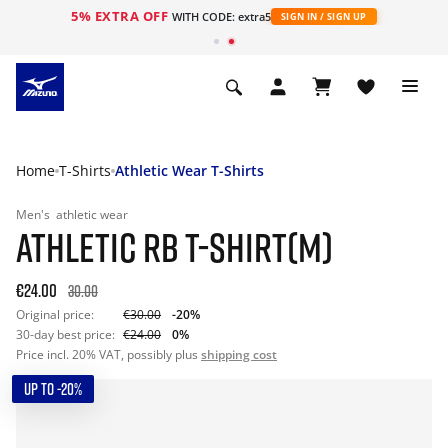
5% EXTRA OFF
WITH CODE: extra5
SIGN IN / SIGN UP
Home
T-Shirts
Athletic Wear T-Shirts
Men's
athletic wear
ATHLETIC RB T-SHIRT(M)
€24.00
30.00
Original price:
€30.00
-20%
30-day best price:
€24.00
0%
Price incl. 20% VAT, possibly plus
shipping cost
UP TO -20%