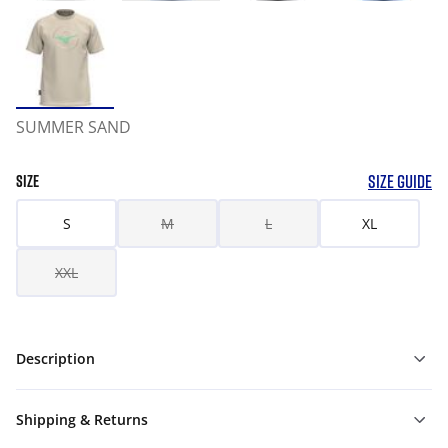
SUMMER SAND
SIZE GUIDE
SIZE
S
M
L
XL
XXL
Description
Shipping & Returns