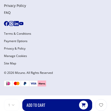
Privacy Policy
FAQ
Terms & Conditions
Payment Options
Privacy & Policy
Manage Cookies
Site Map
© 2026 Mizuno. All Rights Reserved
ADD TO CART
1