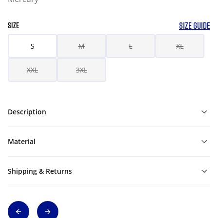
SIZE GUIDE
SIZE
S
M
L
XL
XXL
3XL
Description
Material
Shipping & Returns