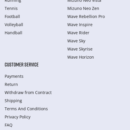
Running
Mizuno Neo Vista
Tennis
Mizuno Neo Zen
Football
Wave Rebellion Pro
Volleyball
Wave Inspire
Handball
Wave Rider
Wave Sky
Wave Skyrise
Wave Horizon
CUSTOMER SERVICE
Payments
Return
Withdraw from Сontract
Shipping
Terms And Conditions
Privacy Policy
FAQ