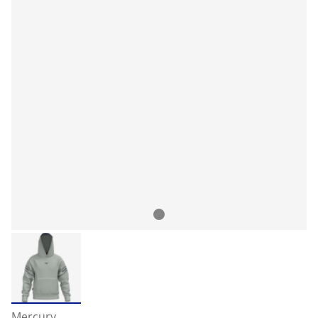
Mercury