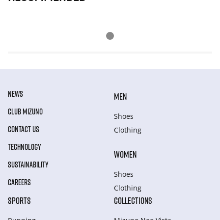
NEWS
MEN
CLUB MIZUNO
Shoes
CONTACT US
Clothing
TECHNOLOGY
WOMEN
SUSTAINABILITY
Shoes
CAREERS
Clothing
SPORTS
COLLECTIONS