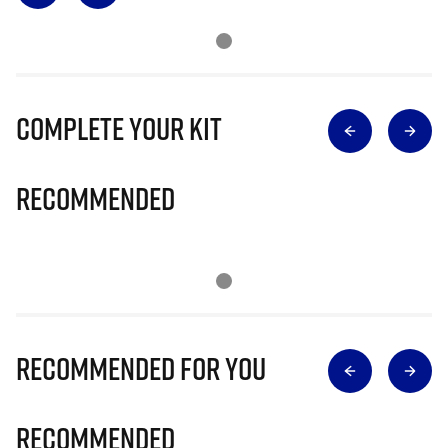
Complete Your Kit
Recommended
Recommended for you
Recommended