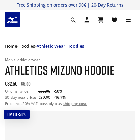
Free Shipping
on orders over 90€ | 20-Day Returns
Home
Hoodies
Athletic Wear Hoodies
Men's
athletic wear
ATHLETICS MIZUNO HOODIE
€32.50
65.00
Original price:
€65.00
-50%
30-day best price:
€39.00
-16.7%
Price incl. 20% VAT, possibly plus
shipping cost
UP TO -50%