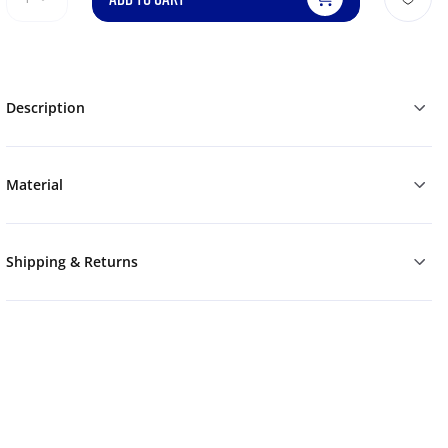
Description
Material
Shipping & Returns