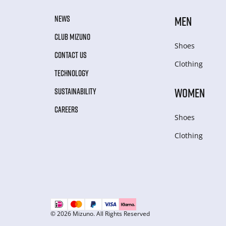
NEWS
MEN
CLUB MIZUNO
Shoes
CONTACT US
Clothing
TECHNOLOGY
WOMEN
SUSTAINABILITY
CAREERS
Shoes
Clothing
© 2026 Mizuno. All Rights Reserved