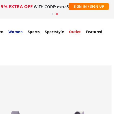
5% EXTRA OFF
WITH CODE: extra5
SIGN IN / SIGN UP
en
Women
Sports
Sportstyle
Outlet
Featured