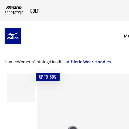
SKIP TO MAIN CONTENT
M
Home
Women
Clothing
Hoodies
Athletic Wear Hoodies
UP TO -50%