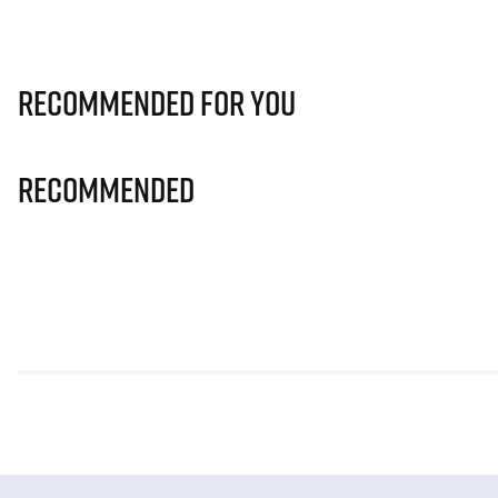
Recommended for you
Recommended