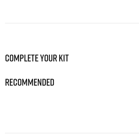
Complete Your Kit
Recommended