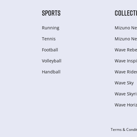
SPORTS
COLLECT
Running
Mizuno Ne
Tennis
Mizuno Ne
Football
Wave Rebel
Volleyball
Wave Inspi
Handball
Wave Ride
Wave Sky
Wave Skyri
Wave Hori
Terms & Condit