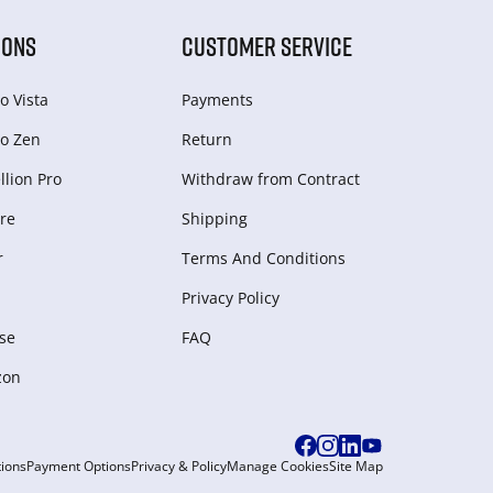
IONS
CUSTOMER SERVICE
o Vista
Payments
o Zen
Return
lion Pro
Withdraw from Сontract
re
Shipping
r
Terms And Conditions
Privacy Policy
se
FAQ
zon
ions
Payment Options
Privacy & Policy
Manage Cookies
Site Map