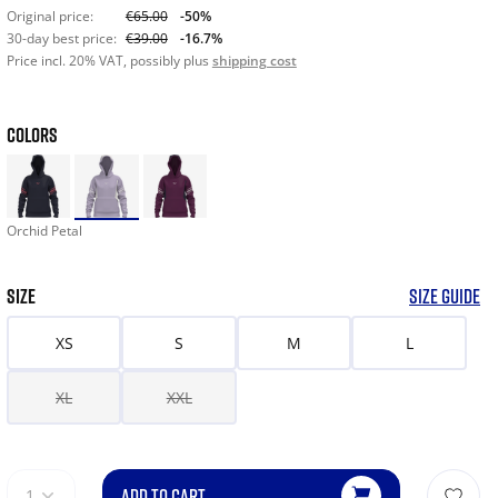
Original price:
€65.00
-50%
30-day best price:
€39.00
-16.7%
Price incl. 20% VAT, possibly plus
shipping cost
COLORS
Orchid Petal
SIZE
SIZE GUIDE
XS
S
M
L
XL
XXL
ADD TO CART
1