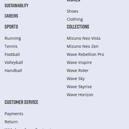
SUSTAINABILITY
Shoes
CAREERS
Clothing
SPORTS
COLLECTIONS
Running
Mizuno Neo Vista
Tennis
Mizuno Neo Zen
Football
Wave Rebellion Pro
Volleyball
Wave Inspire
Handball
Wave Rider
Wave Sky
Wave Skyrise
Wave Horizon
CUSTOMER SERVICE
Payments
Return