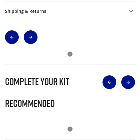
Shipping & Returns
Complete Your Kit
Recommended