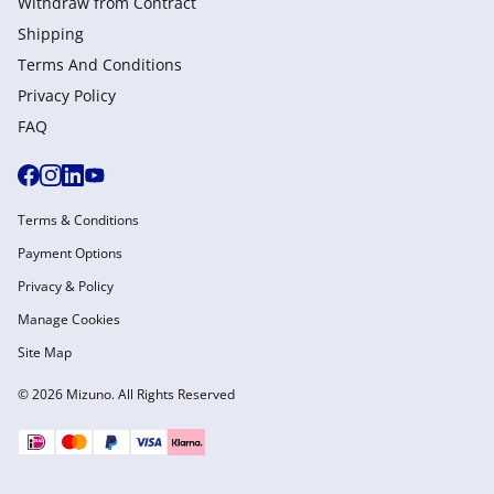
Withdraw from Сontract
Shipping
Terms And Conditions
Privacy Policy
FAQ
Terms & Conditions
Payment Options
Privacy & Policy
Manage Cookies
Site Map
© 2026 Mizuno. All Rights Reserved