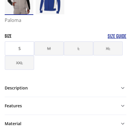
Paloma
SIZE GUIDE
SIZE
S
M
L
XL
XXL
Description
Features
Material