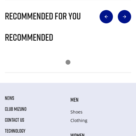
Recommended for you
Recommended
NEWS
MEN
CLUB MIZUNO
Shoes
CONTACT US
Clothing
TECHNOLOGY
WOMEN