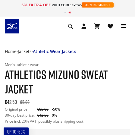
5% EXTRA OFF
WITH CODE: extra5
SIGN IN / SIGN UP
Home
Jackets
Athletic Wear Jackets
Men's
athletic wear
ATHLETICS MIZUNO SWEAT
JACKET
€42.50
85.00
Original price:
€85.00
-50%
30-day best price:
€42.50
0%
Price incl. 20% VAT, possibly plus
shipping cost
UP TO -50%