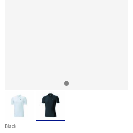
Black