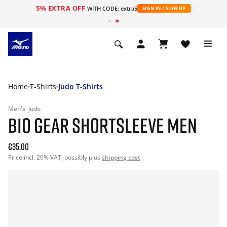
5% EXTRA OFF
WITH CODE: extra5
SIGN IN / SIGN UP
Home
T-Shirts
Judo T-Shirts
Men's
judo
BIO GEAR SHORTSLEEVE MEN
€35.00
Price incl. 20% VAT, possibly plus
shipping cost