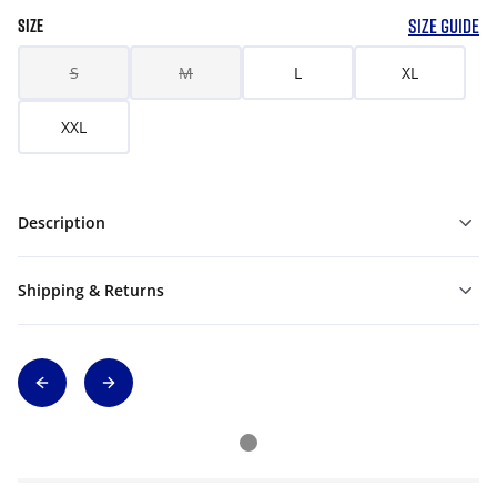
SIZE GUIDE
SIZE
S
M
L
XL
XXL
Description
Shipping & Returns