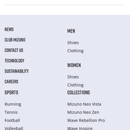
NEWS
MEN
CLUB MIZUNO
Shoes
CONTACT US
Clothing
TECHNOLOGY
WOMEN
SUSTAINABILITY
Shoes
CAREERS
Clothing
SPORTS
COLLECTIONS
Running
Mizuno Neo Vista
Tennis
Mizuno Neo Zen
Football
Wave Rebellion Pro
Volleyball
Wave Inspire