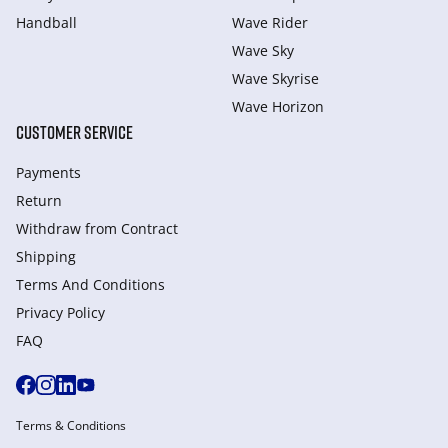
Handball
Wave Rider
Wave Sky
Wave Skyrise
Wave Horizon
CUSTOMER SERVICE
Payments
Return
Withdraw from Сontract
Shipping
Terms And Conditions
Privacy Policy
FAQ
Terms & Conditions