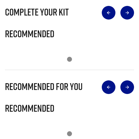
Complete Your Kit
Recommended
Recommended for you
Recommended