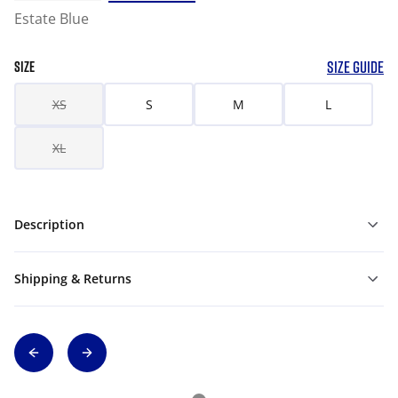
Estate Blue
SIZE GUIDE
SIZE
XS
S
M
L
XL
Description
Shipping & Returns