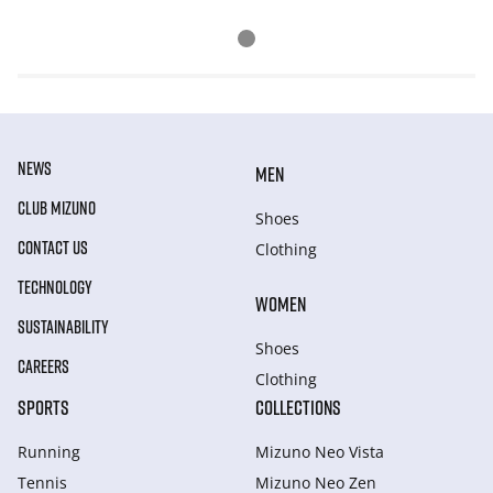
NEWS
MEN
CLUB MIZUNO
Shoes
CONTACT US
Clothing
TECHNOLOGY
WOMEN
SUSTAINABILITY
Shoes
CAREERS
Clothing
SPORTS
COLLECTIONS
Running
Mizuno Neo Vista
Tennis
Mizuno Neo Zen