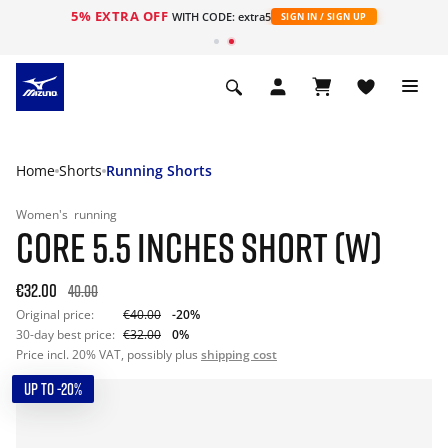
5% EXTRA OFF
WITH CODE: extra5
SIGN IN / SIGN UP
Home
Shorts
Running Shorts
Women's
running
CORE 5.5 INCHES SHORT (W)
€32.00
40.00
Original price:
€40.00
-20%
30-day best price:
€32.00
0%
Price incl. 20% VAT, possibly plus
shipping cost
UP TO -20%