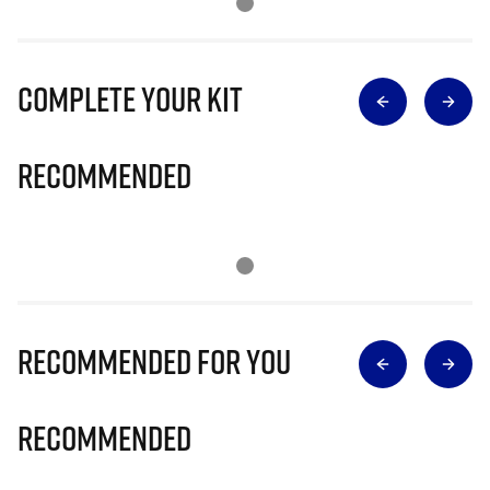
Complete Your Kit
Recommended
Recommended for you
Recommended