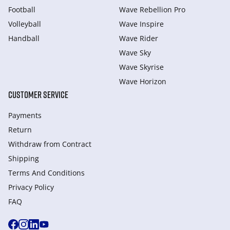
Football
Wave Rebellion Pro
Volleyball
Wave Inspire
Handball
Wave Rider
Wave Sky
Wave Skyrise
Wave Horizon
CUSTOMER SERVICE
Payments
Return
Withdraw from Сontract
Shipping
Terms And Conditions
Privacy Policy
FAQ