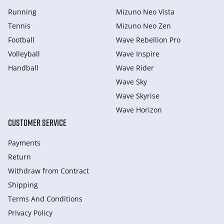
Running
Mizuno Neo Vista
Tennis
Mizuno Neo Zen
Football
Wave Rebellion Pro
Volleyball
Wave Inspire
Handball
Wave Rider
Wave Sky
Wave Skyrise
Wave Horizon
CUSTOMER SERVICE
Payments
Return
Withdraw from Сontract
Shipping
Terms And Conditions
Privacy Policy