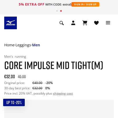
5% EXTRA OFF
WITH CODE: extra5
SIGN IN / SIGN UP
Home
Leggings
Men
Men's
running
CORE IMPULSE MID TIGHT(M)
€32.00
40.00
Original price:
€40.00
-20%
30-day best price:
€32.00
0%
Price incl. 20% VAT, possibly plus
shipping cost
UP TO -20%