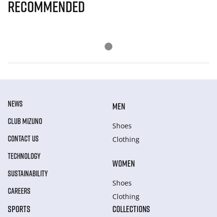
Recommended
NEWS
MEN
CLUB MIZUNO
Shoes
CONTACT US
Clothing
TECHNOLOGY
WOMEN
SUSTAINABILITY
Shoes
CAREERS
Clothing
SPORTS
COLLECTIONS