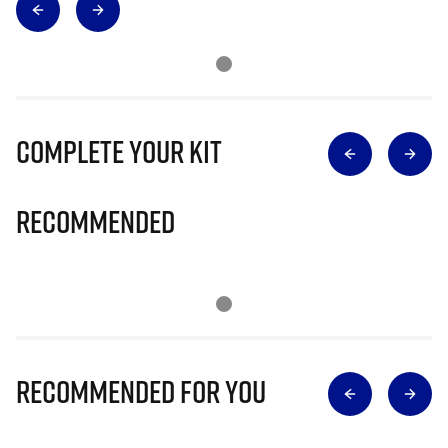
Complete Your Kit
Recommended
Recommended for you