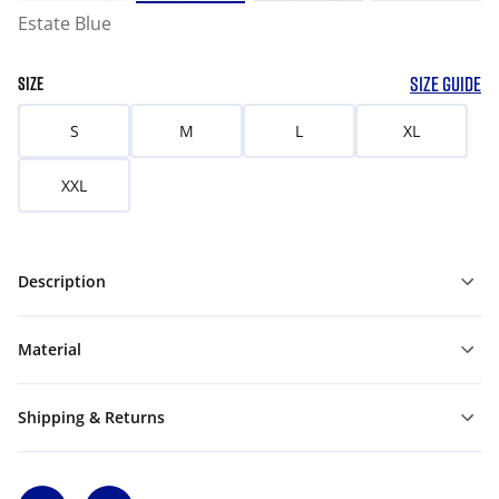
Estate Blue
SIZE GUIDE
SIZE
S
M
L
XL
XXL
Description
Material
Shipping & Returns