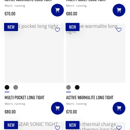
Men's
running
Men's
running
€70.00
€80.00
NEW
NEW
MULTI POCKET LONG TIGHT
ACTIVE WARMALITE LONG TIGHT
Men's
running
Men's
running
€80.00
€70.00
NEW
NEW