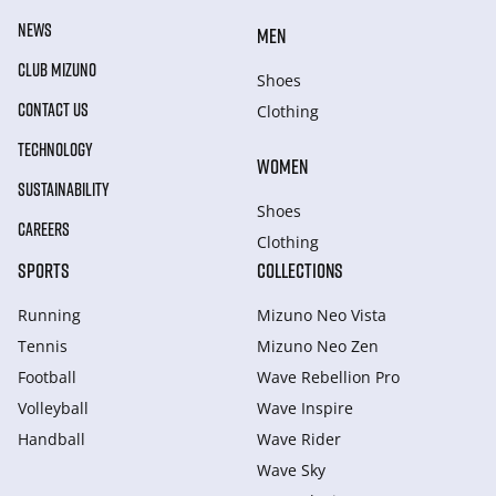
NEWS
MEN
CLUB MIZUNO
Shoes
CONTACT US
Clothing
TECHNOLOGY
WOMEN
SUSTAINABILITY
Shoes
CAREERS
Clothing
SPORTS
COLLECTIONS
Running
Mizuno Neo Vista
Tennis
Mizuno Neo Zen
Football
Wave Rebellion Pro
Volleyball
Wave Inspire
Handball
Wave Rider
Wave Sky