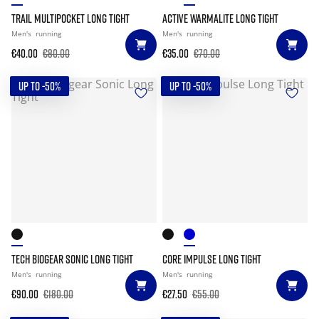
TRAIL MULTIPOCKET LONG TIGHT
ACTIVE WARMALITE LONG TIGHT
Men's
running
Men's
running
€40.00
€80.00
€35.00
€70.00
UP TO -50%
UP TO -50%
TECH BIOGEAR SONIC LONG TIGHT
CORE IMPULSE LONG TIGHT
Men's
running
Men's
running
€90.00
€180.00
€27.50
€55.00