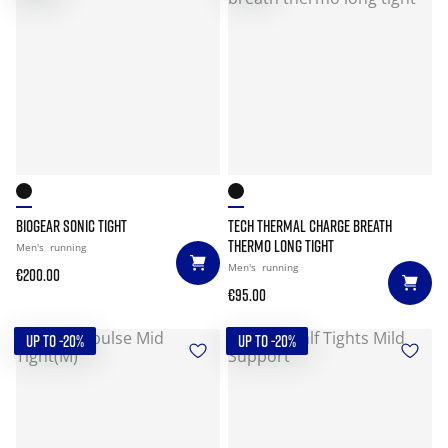
BIOGEAR SONIC TIGHT
TECH THERMAL CHARGE BREATH
THERMO LONG TIGHT
Men's
running
Men's
running
€200.00
€95.00
UP TO -20%
UP TO -20%