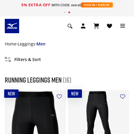
5% EXTRA OFF
WITH CODE: extra5
SIGN IN / SIGN UP
Home
Leggings
Men
Filters & Sort
Running leggings men
(16)
NEW
NEW