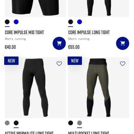
CORE IMPULSE MID TIGHT
CORE IMPULSE LONG TIGHT
Men's
running
Men's
running
€40.00
€55.00
NEW
NEW
ACTIVE WARMALITE LONG TIGHT
MULTI POCKET LONG TIGHT