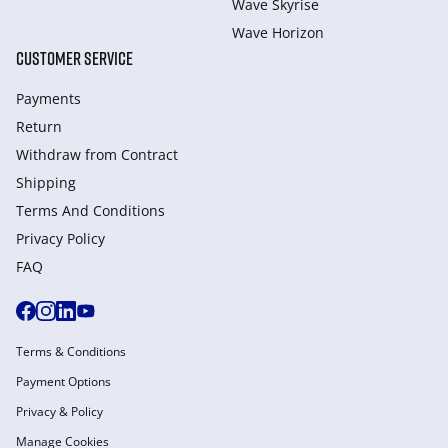
Wave Skyrise
Wave Horizon
CUSTOMER SERVICE
Payments
Return
Withdraw from Сontract
Shipping
Terms And Conditions
Privacy Policy
FAQ
Terms & Conditions
Payment Options
Privacy & Policy
Manage Cookies