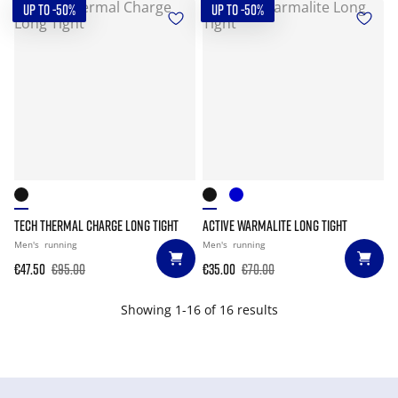
UP TO -50%
UP TO -50%
TECH THERMAL CHARGE LONG TIGHT
ACTIVE WARMALITE LONG TIGHT
Men's
running
Men's
running
€47.50
€95.00
€35.00
€70.00
Showing 1-16 of 16 results