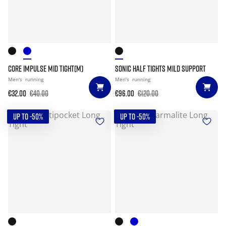
CORE IMPULSE MID TIGHT(M)
SONIC HALF TIGHTS MILD SUPPORT
Men's
running
Men's
running
€32.00
€40.00
€96.00
€120.00
UP TO -50%
UP TO -50%