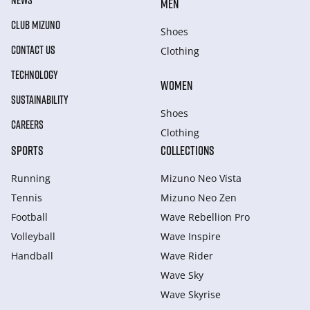
NEWS
MEN
CLUB MIZUNO
Shoes
CONTACT US
Clothing
TECHNOLOGY
WOMEN
SUSTAINABILITY
Shoes
CAREERS
Clothing
SPORTS
COLLECTIONS
Running
Mizuno Neo Vista
Tennis
Mizuno Neo Zen
Football
Wave Rebellion Pro
Volleyball
Wave Inspire
Handball
Wave Rider
Wave Sky
Wave Skyrise