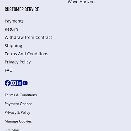
Wave Horizon
CUSTOMER SERVICE
Payments
Return
Withdraw from Сontract
Shipping
Terms And Conditions
Privacy Policy
FAQ
Terms & Conditions
Payment Options
Privacy & Policy
Manage Cookies
Site Map