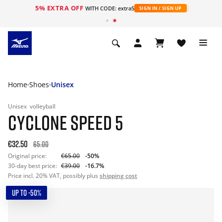
5% EXTRA OFF
WITH CODE: extra5
SIGN IN / SIGN UP
Home
Shoes
Unisex
Unisex
volleyball
CYCLONE SPEED 5
€32.50
65.00
Original price:
€65.00
-50%
30-day best price:
€39.00
-16.7%
Price incl. 20% VAT, possibly plus
shipping cost
UP TO -50%