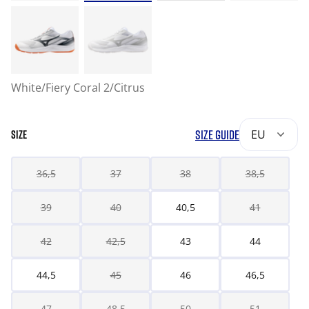
White/Fiery Coral 2/Citrus
SIZE GUIDE
EU
SIZE
36,5
37
38
38,5
39
40
40,5
41
42
42,5
43
44
44,5
45
46
46,5
47
48,5
50
51