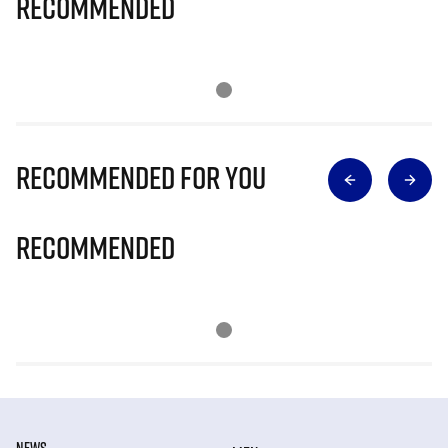
Recommended
Recommended for you
Recommended