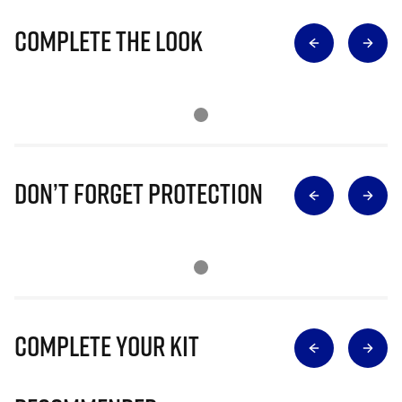
Complete The Look
Don’t Forget Protection
Complete Your Kit