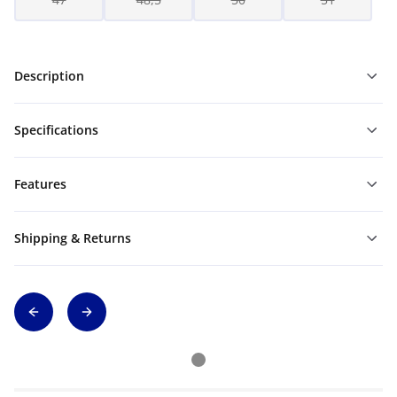
Description
Specifications
Features
Shipping & Returns