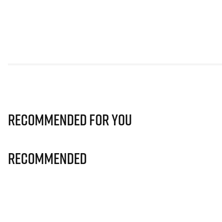
Recommended for you
Recommended