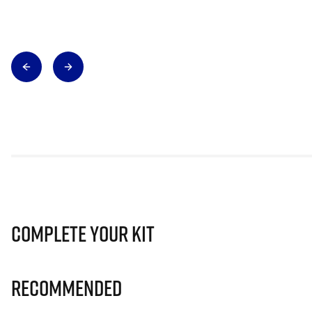
Complete Your Kit
Recommended