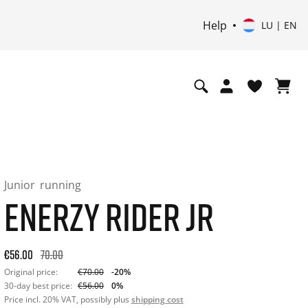
Help
LU | EN
Junior
running
ENERZY RIDER JR
Original price: €70.00. 30-day best price: €56.00. -20% off or
€56.00
70.00
Original price:
€70.00
-20%
30-day best price:
€56.00
0%
Price incl. 20% VAT, possibly plus
shipping cost