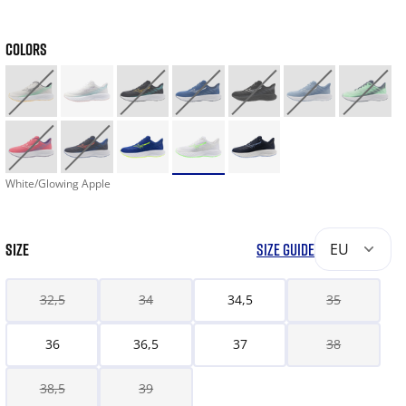
COLORS
White/Glowing Apple
SIZE
SIZE GUIDE
EU
32,5
34
34,5
35
36
36,5
37
38
38,5
39