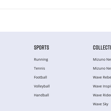
SPORTS
COLLECT
Running
Mizuno Ne
Tennis
Mizuno Ne
Football
Wave Rebel
Volleyball
Wave Inspi
Handball
Wave Ride
Wave Sky