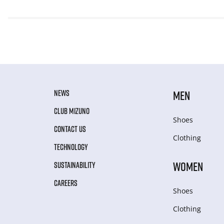
NEWS
MEN
CLUB MIZUNO
Shoes
CONTACT US
Clothing
TECHNOLOGY
WOMEN
SUSTAINABILITY
CAREERS
Shoes
Clothing