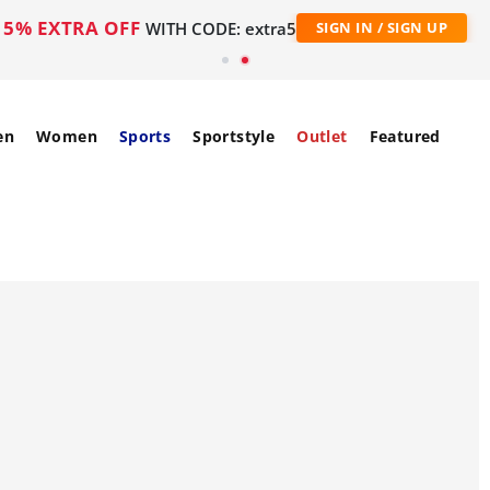
5% EXTRA OFF
WITH CODE: extra5
SIGN IN / SIGN UP
en
Women
Sports
Sportstyle
Outlet
Featured