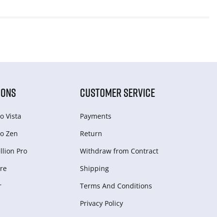
IONS
CUSTOMER SERVICE
o Vista
Payments
o Zen
Return
lion Pro
Withdraw from Сontract
re
Shipping
r
Terms And Conditions
Privacy Policy