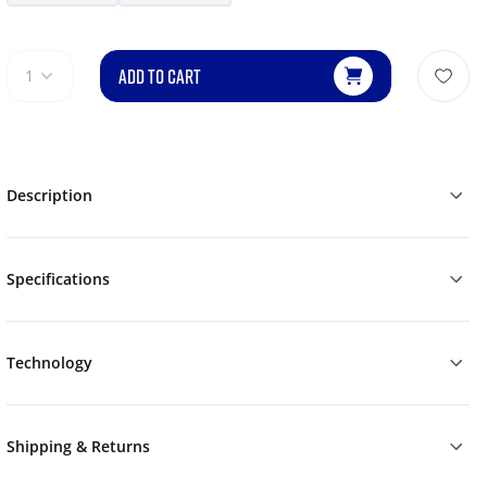
ADD TO CART
1
Description
Specifications
Technology
Shipping & Returns