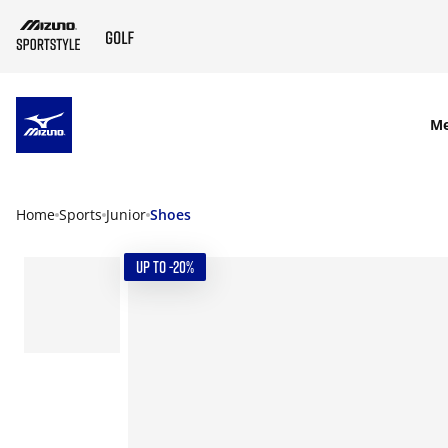
SKIP TO MAIN CONTENT
M
Home
Sports
Junior
Shoes
UP TO -20%