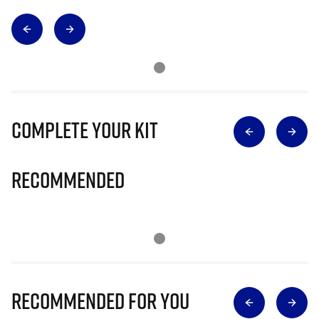
Complete Your Kit
Recommended
Recommended for you