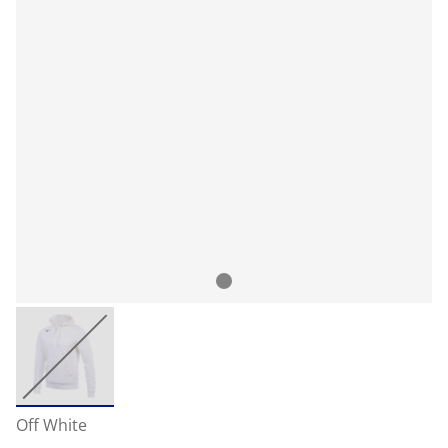
Off White