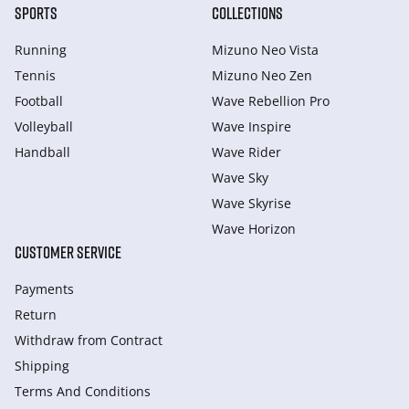
SPORTS
COLLECTIONS
Running
Mizuno Neo Vista
Tennis
Mizuno Neo Zen
Football
Wave Rebellion Pro
Volleyball
Wave Inspire
Handball
Wave Rider
Wave Sky
Wave Skyrise
Wave Horizon
CUSTOMER SERVICE
Payments
Return
Withdraw from Сontract
Shipping
Terms And Conditions