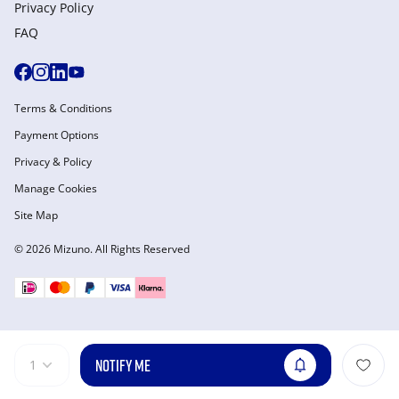
Privacy Policy
FAQ
Terms & Conditions
Payment Options
Privacy & Policy
Manage Cookies
Site Map
© 2026 Mizuno. All Rights Reserved
NOTIFY ME
1