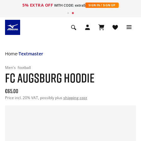
5% EXTRA OFF
WITH CODE: extra5
SIGN IN / SIGN UP
Home
Textmaster
Men's
football
FC AUGSBURG HOODIE
€65.00
Price incl. 20% VAT, possibly plus
shipping cost