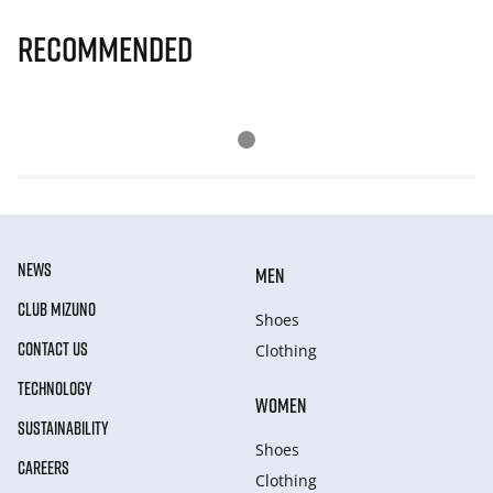
Recommended
NEWS
MEN
CLUB MIZUNO
Shoes
CONTACT US
Clothing
TECHNOLOGY
WOMEN
SUSTAINABILITY
Shoes
CAREERS
Clothing