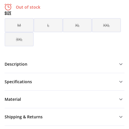
Out of stock
SIZE
M
L
XL
XXL
3XL
Description
Specifications
Material
Shipping & Returns