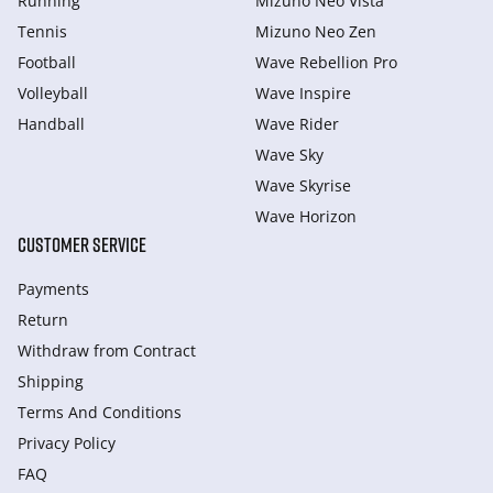
Running
Mizuno Neo Vista
Tennis
Mizuno Neo Zen
Football
Wave Rebellion Pro
Volleyball
Wave Inspire
Handball
Wave Rider
Wave Sky
Wave Skyrise
Wave Horizon
CUSTOMER SERVICE
Payments
Return
Withdraw from Сontract
Shipping
Terms And Conditions
Privacy Policy
FAQ