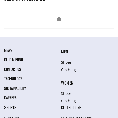
NEWS
MEN
CLUB MIZUNO
Shoes
CONTACT US
Clothing
TECHNOLOGY
WOMEN
SUSTAINABILITY
Shoes
CAREERS
Clothing
SPORTS
COLLECTIONS