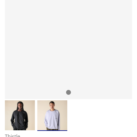
Thistle