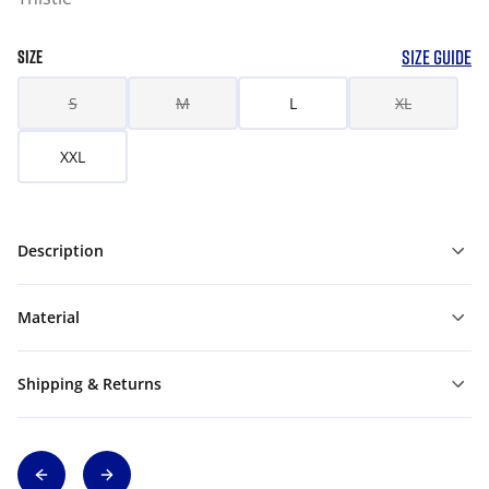
SIZE GUIDE
SIZE
S
M
L
XL
XXL
Description
Material
Shipping & Returns