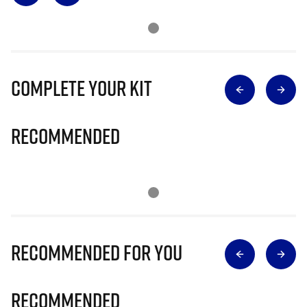
Complete Your Kit
Recommended
Recommended for you
Recommended