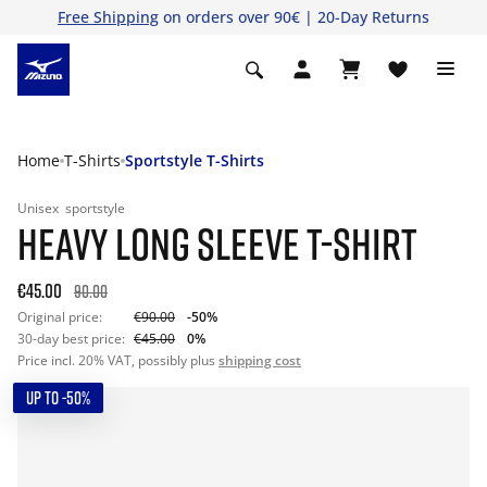
Free Shipping
on orders over 90€ | 20-Day Returns
Home
T-Shirts
Sportstyle T-Shirts
Unisex
sportstyle
HEAVY LONG SLEEVE T-SHIRT
€45.00
90.00
Original price:
€90.00
-50%
30-day best price:
€45.00
0%
Price incl. 20% VAT, possibly plus
shipping cost
UP TO -50%