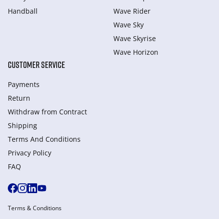
Handball
Wave Rider
Wave Sky
Wave Skyrise
Wave Horizon
CUSTOMER SERVICE
Payments
Return
Withdraw from Сontract
Shipping
Terms And Conditions
Privacy Policy
FAQ
Terms & Conditions