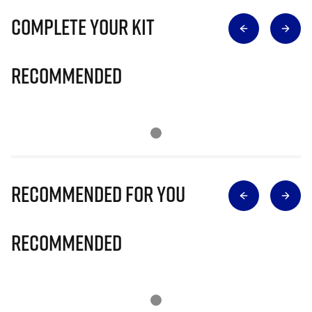
Complete Your Kit
Recommended
Recommended for you
Recommended