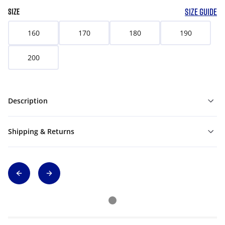
SIZE GUIDE
SIZE
160
170
180
190
200
Description
Shipping & Returns