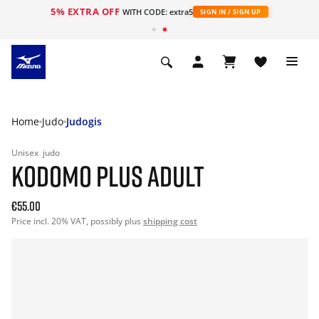
5% EXTRA OFF
WITH CODE: extra5
SIGN IN / SIGN UP
Home
Judo
Judogis
Unisex
judo
KODOMO PLUS ADULT
€55.00
Price incl. 20% VAT, possibly plus
shipping cost