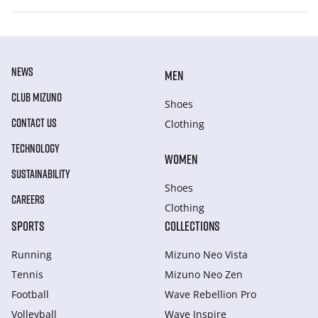
NEWS
MEN
CLUB MIZUNO
Shoes
CONTACT US
Clothing
TECHNOLOGY
WOMEN
SUSTAINABILITY
Shoes
CAREERS
Clothing
SPORTS
COLLECTIONS
Running
Mizuno Neo Vista
Tennis
Mizuno Neo Zen
Football
Wave Rebellion Pro
Volleyball
Wave Inspire