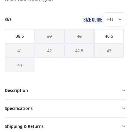
SIZE GUIDE
EU
SIZE
38,5
39
40
40,5
41
42
42,5
43
44
Description
Specifications
Shipping & Returns