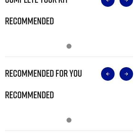
Recommended
Recommended for you
Recommended