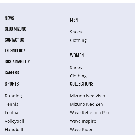
NEWS
MEN
CLUB MIZUNO
Shoes
CONTACT US
Clothing
TECHNOLOGY
WOMEN
SUSTAINABILITY
Shoes
CAREERS
Clothing
SPORTS
COLLECTIONS
Running
Mizuno Neo Vista
Tennis
Mizuno Neo Zen
Football
Wave Rebellion Pro
Volleyball
Wave Inspire
Handball
Wave Rider