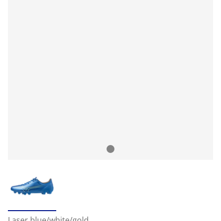
Laser blue/white/gold