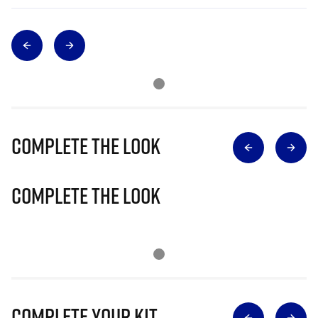
Complete The Look
Complete The Look
Complete Your Kit