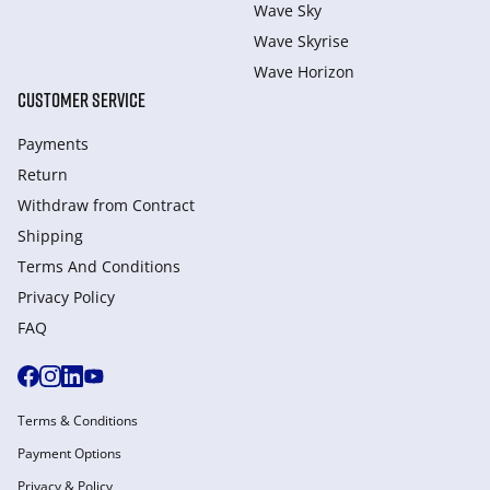
Wave Sky
Wave Skyrise
Wave Horizon
CUSTOMER SERVICE
Payments
Return
Withdraw from Сontract
Shipping
Terms And Conditions
Privacy Policy
FAQ
Terms & Conditions
Payment Options
Privacy & Policy