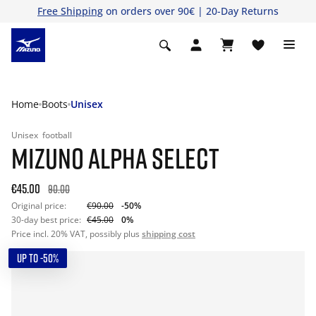
Free Shipping
on orders over 90€ | 20-Day Returns
Home
Boots
Unisex
Unisex
football
MIZUNO ALPHA SELECT
€45.00
90.00
Original price:
€90.00
-50%
30-day best price:
€45.00
0%
Price incl. 20% VAT, possibly plus
shipping cost
UP TO -50%