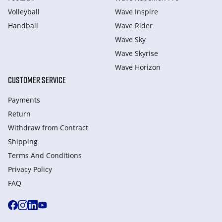
Volleyball
Wave Inspire
Handball
Wave Rider
Wave Sky
Wave Skyrise
Wave Horizon
CUSTOMER SERVICE
Payments
Return
Withdraw from Сontract
Shipping
Terms And Conditions
Privacy Policy
FAQ