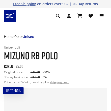
Free Shipping
on orders over 90€ | 20-Day Returns
Home
Polo
Unisex
Unisex
golf
MIZUNO RB POLO
€37.50
75.00
Original price:
€75.00
-50%
30-day best price:
€37.50
0%
Price incl. 20% VAT, possibly plus
shipping cost
UP TO -50%