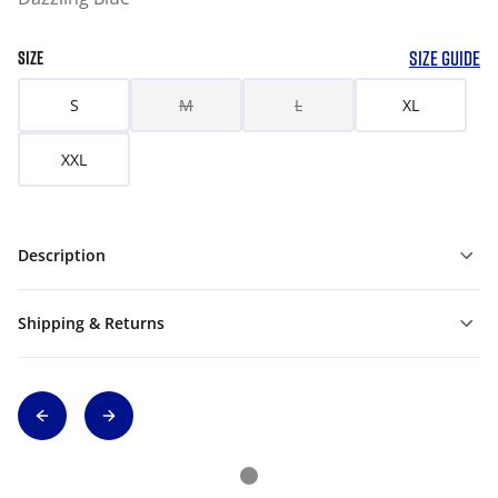
SIZE GUIDE
SIZE
S
M
L
XL
XXL
Description
Shipping & Returns