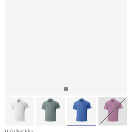
Dazzling Blue