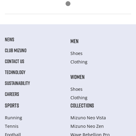
NEWS
MEN
CLUB MIZUNO
Shoes
CONTACT US
Clothing
TECHNOLOGY
WOMEN
SUSTAINABILITY
Shoes
CAREERS
Clothing
SPORTS
COLLECTIONS
Running
Mizuno Neo Vista
Tennis
Mizuno Neo Zen
Football
Wave Rebellion Pro