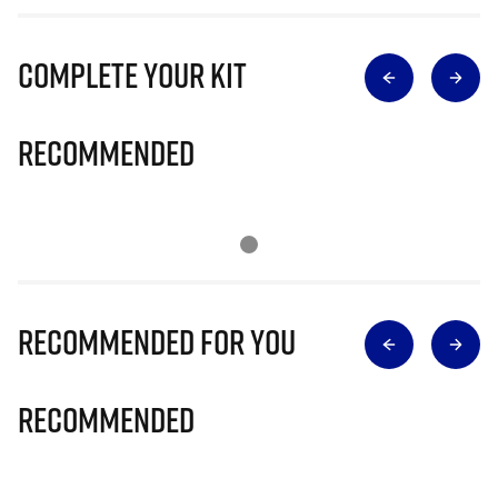
Complete Your Kit
Recommended
Recommended for you
Recommended