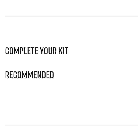
Complete Your Kit
Recommended