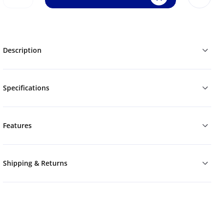
Description
Specifications
Features
Shipping & Returns