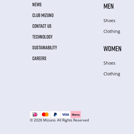
NEWS
MEN
CLUB MIZUNO
Shoes
CONTACT US
Clothing
TECHNOLOGY
WOMEN
SUSTAINABILITY
CAREERS
Shoes
Clothing
© 2026 Mizuno. All Rights Reserved