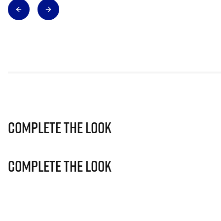
Complete The Look
Complete The Look