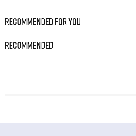
Recommended for you
Recommended