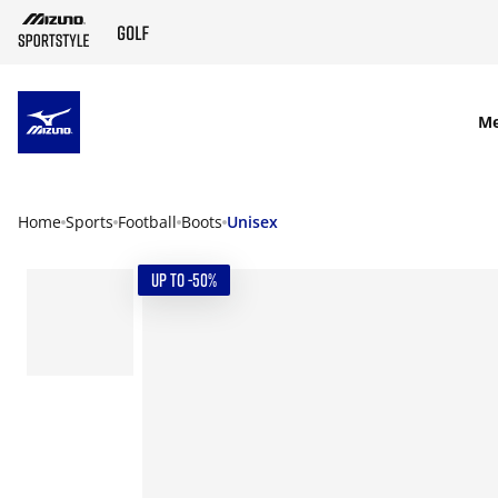
SKIP TO MAIN CONTENT
M
Home
Sports
Football
Boots
Unisex
UP TO -50%