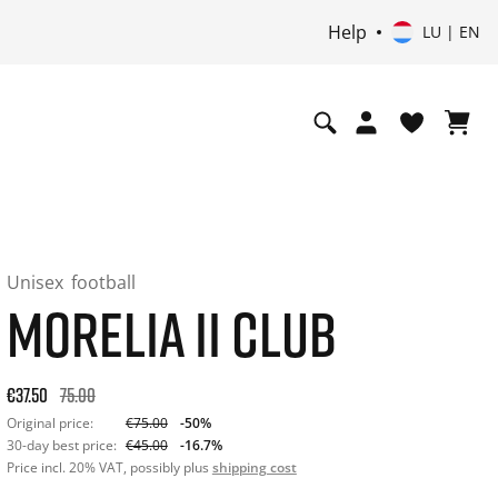
Help
LU | EN
Unisex
football
MORELIA II CLUB
Original price: €75.00. 30-day best price: €45.00. -50% off or
€37.50
75.00
Original price:
€75.00
-50%
30-day best price:
€45.00
-16.7%
Price incl. 20% VAT, possibly plus
shipping cost