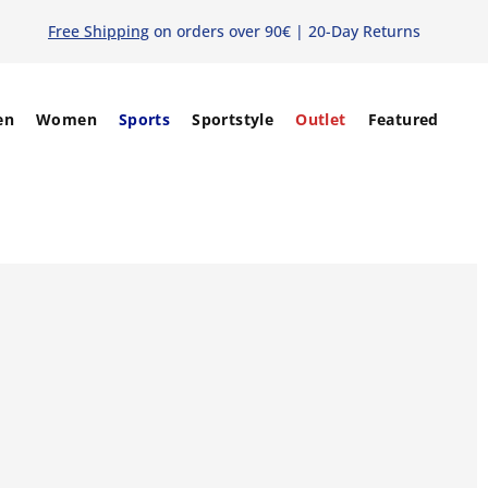
Free Shipping
on orders over 90€ | 20-Day Returns
en
Women
Sports
Sportstyle
Outlet
Featured