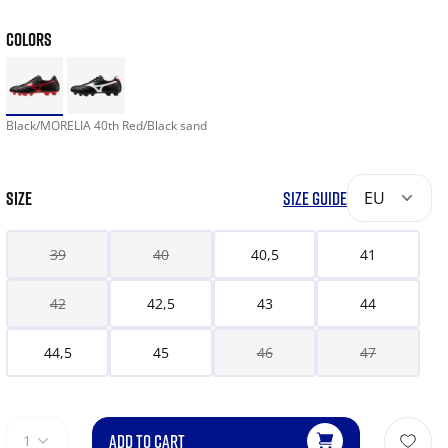
COLORS
Black/MORELIA 40th Red/Black sand
SIZE
SIZE GUIDE
EU
39
40
40,5
41
42
42,5
43
44
44,5
45
46
47
ADD TO CART
1