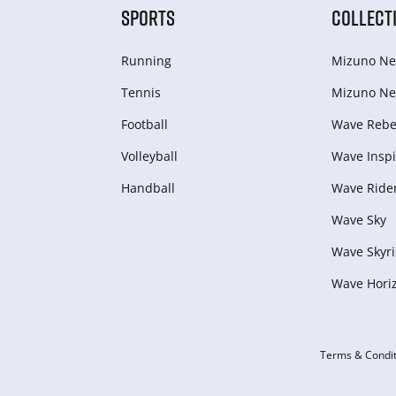
SPORTS
COLLECT
Running
Mizuno Ne
Tennis
Mizuno Ne
Football
Wave Rebel
Volleyball
Wave Inspi
Handball
Wave Ride
Wave Sky
Wave Skyri
Wave Hori
Terms & Condit