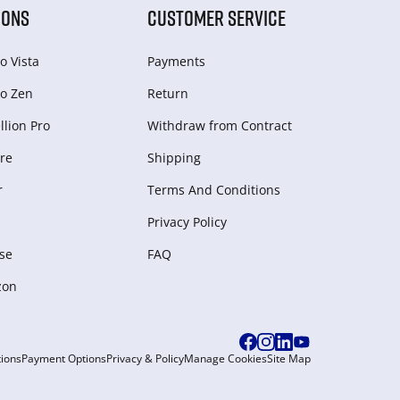
IONS
CUSTOMER SERVICE
o Vista
Payments
o Zen
Return
lion Pro
Withdraw from Сontract
re
Shipping
r
Terms And Conditions
Privacy Policy
se
FAQ
zon
ions
Payment Options
Privacy & Policy
Manage Cookies
Site Map