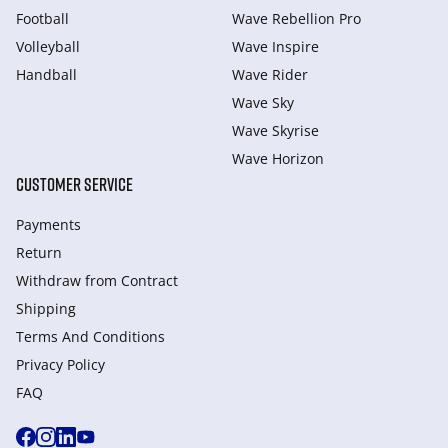
Football
Wave Rebellion Pro
Volleyball
Wave Inspire
Handball
Wave Rider
Wave Sky
Wave Skyrise
Wave Horizon
CUSTOMER SERVICE
Payments
Return
Withdraw from Сontract
Shipping
Terms And Conditions
Privacy Policy
FAQ