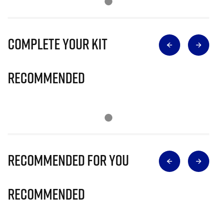
Complete Your Kit
Recommended
Recommended for you
Recommended