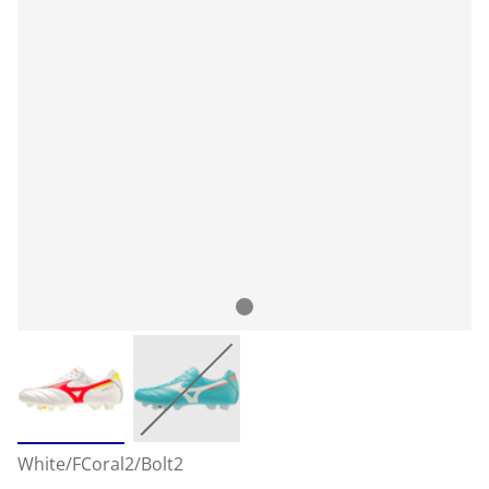
White/FCoral2/Bolt2