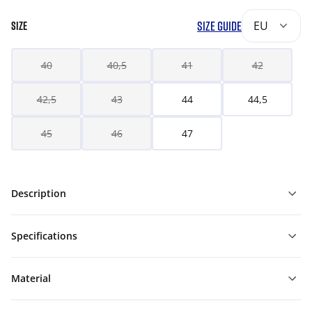
SIZE GUIDE
EU
SIZE
40
40,5
41
42
42,5
43
44
44,5
45
46
47
Description
Specifications
Material