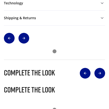
Technology
Shipping & Returns
Complete The Look
Complete The Look