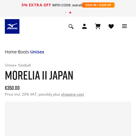
5% EXTRA OFF
WITH CODE: extra5
SIGN IN / SIGN UP
Home
Boots
Unisex
Unisex
football
MORELIA II JAPAN
€350.00
Price incl. 20% VAT, possibly plus
shipping cost