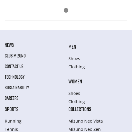
NEWS
MEN
CLUB MIZUNO
Shoes
CONTACT US
Clothing
TECHNOLOGY
WOMEN
SUSTAINABILITY
Shoes
CAREERS
Clothing
SPORTS
COLLECTIONS
Running
Mizuno Neo Vista
Tennis
Mizuno Neo Zen