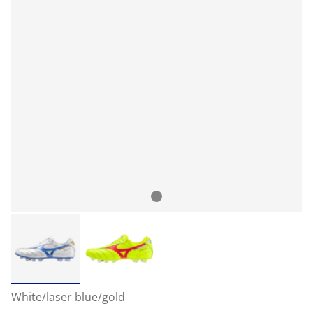
White/laser blue/gold