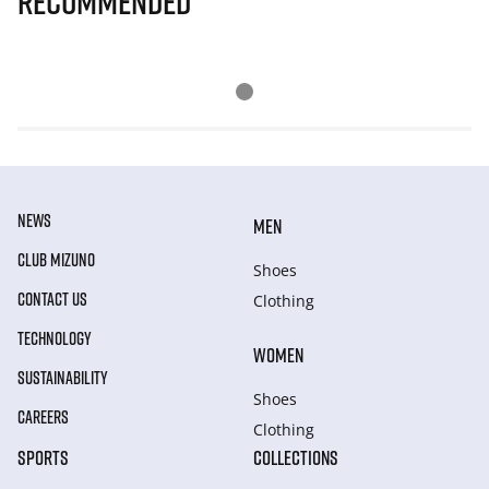
Recommended
NEWS
MEN
CLUB MIZUNO
Shoes
CONTACT US
Clothing
TECHNOLOGY
WOMEN
SUSTAINABILITY
Shoes
CAREERS
Clothing
SPORTS
COLLECTIONS