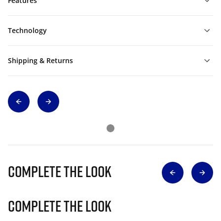
Features
Technology
Shipping & Returns
Complete The Look
Complete The Look