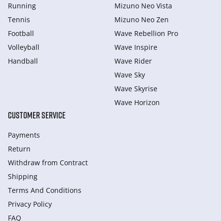
Running
Mizuno Neo Vista
Tennis
Mizuno Neo Zen
Football
Wave Rebellion Pro
Volleyball
Wave Inspire
Handball
Wave Rider
Wave Sky
Wave Skyrise
Wave Horizon
CUSTOMER SERVICE
Payments
Return
Withdraw from Сontract
Shipping
Terms And Conditions
Privacy Policy
FAQ