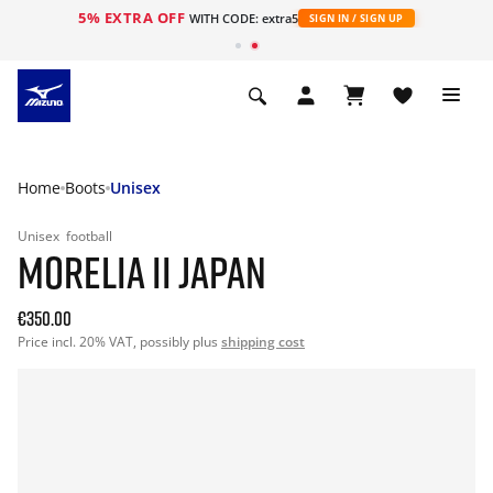
5% EXTRA OFF
WITH CODE: extra5
SIGN IN / SIGN UP
Home
Boots
Unisex
Unisex
football
MORELIA II JAPAN
€350.00
Price incl. 20% VAT, possibly plus
shipping cost