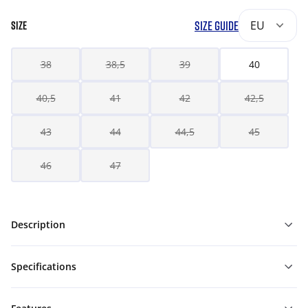
SIZE GUIDE
EU
SIZE
38
38,5
39
40
40,5
41
42
42,5
43
44
44,5
45
46
47
Description
Specifications