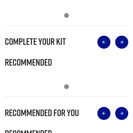
Complete Your Kit
Recommended
Recommended for you