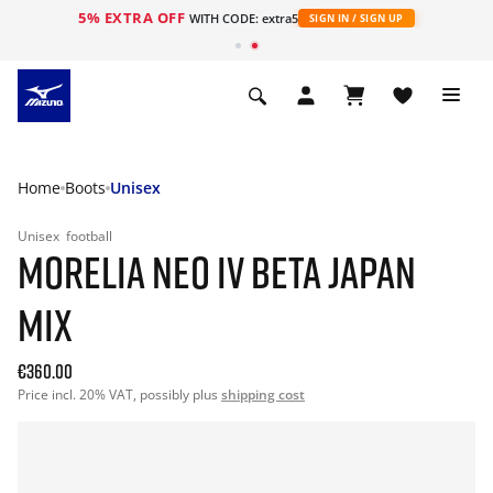
5% EXTRA OFF
WITH CODE: extra5
SIGN IN / SIGN UP
Home
Boots
Unisex
Unisex
football
MORELIA NEO IV BETA JAPAN
MIX
€360.00
Price incl. 20% VAT, possibly plus
shipping cost