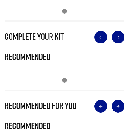
Complete Your Kit
Recommended
Recommended for you
Recommended