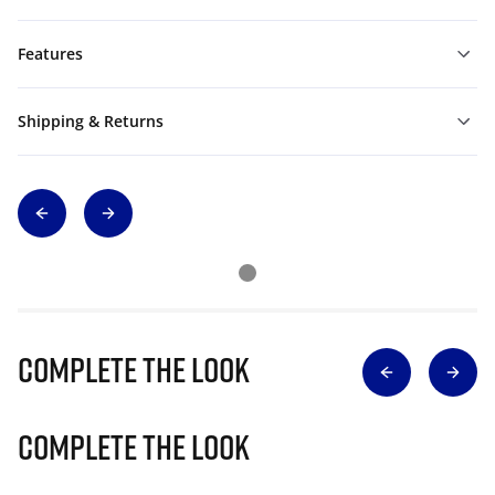
Features
Shipping & Returns
Complete The Look
Complete The Look