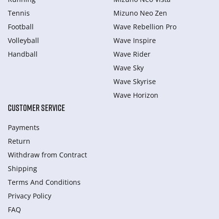
Tennis
Mizuno Neo Zen
Football
Wave Rebellion Pro
Volleyball
Wave Inspire
Handball
Wave Rider
Wave Sky
Wave Skyrise
Wave Horizon
CUSTOMER SERVICE
Payments
Return
Withdraw from Сontract
Shipping
Terms And Conditions
Privacy Policy
FAQ