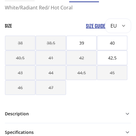
White/Radiant Red/ Hot Coral
SIZE GUIDE
EU
SIZE
38
38,5
39
40
40,5
41
42
42,5
43
44
44,5
45
46
47
Description
Specifications