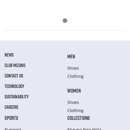
NEWS
MEN
CLUB MIZUNO
Shoes
CONTACT US
Clothing
TECHNOLOGY
WOMEN
SUSTAINABILITY
Shoes
CAREERS
Clothing
SPORTS
COLLECTIONS
Running
Mizuno Neo Vista