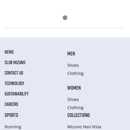
NEWS
MEN
CLUB MIZUNO
Shoes
CONTACT US
Clothing
TECHNOLOGY
WOMEN
SUSTAINABILITY
Shoes
CAREERS
Clothing
SPORTS
COLLECTIONS
Running
Mizuno Neo Vista