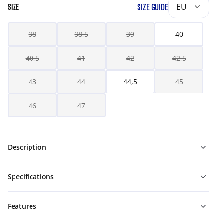
SIZE GUIDE
EU
SIZE
38
38,5
39
40
40,5
41
42
42,5
43
44
44,5
45
46
47
Description
Specifications
Features