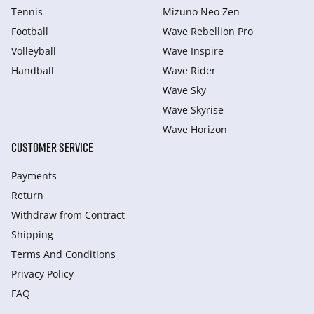
Tennis
Mizuno Neo Zen
Football
Wave Rebellion Pro
Volleyball
Wave Inspire
Handball
Wave Rider
Wave Sky
Wave Skyrise
Wave Horizon
CUSTOMER SERVICE
Payments
Return
Withdraw from Сontract
Shipping
Terms And Conditions
Privacy Policy
FAQ