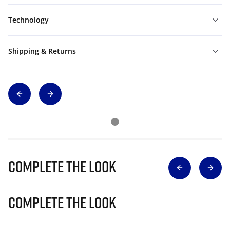
Technology
Shipping & Returns
Complete The Look
Complete The Look