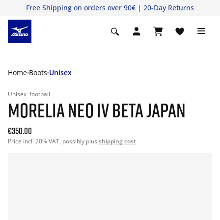
Free Shipping
on orders over 90€ | 20-Day Returns
Home
Boots
Unisex
Unisex
football
MORELIA NEO IV BETA JAPAN
€350.00
Price incl. 20% VAT, possibly plus
shipping cost