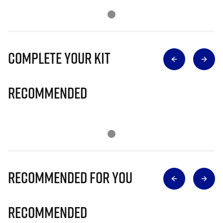
Complete Your Kit
Recommended
Recommended for you
Recommended