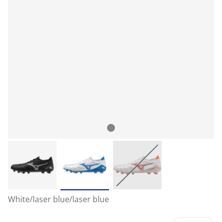
White/laser blue/laser blue