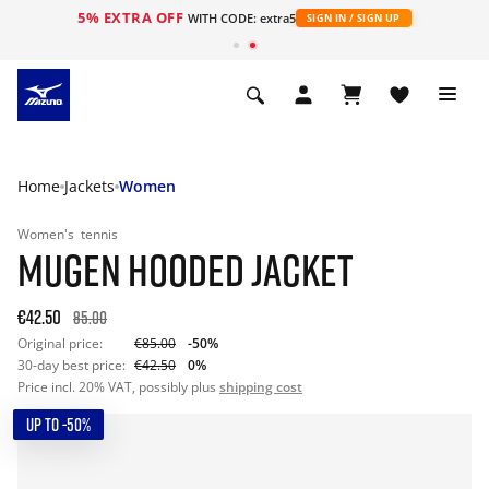
5% EXTRA OFF
WITH CODE: extra5
SIGN IN / SIGN UP
Home
Jackets
Women
Women's
tennis
MUGEN HOODED JACKET
€42.50
85.00
Original price:
€85.00
-50%
30-day best price:
€42.50
0%
Price incl. 20% VAT, possibly plus
shipping cost
UP TO -50%