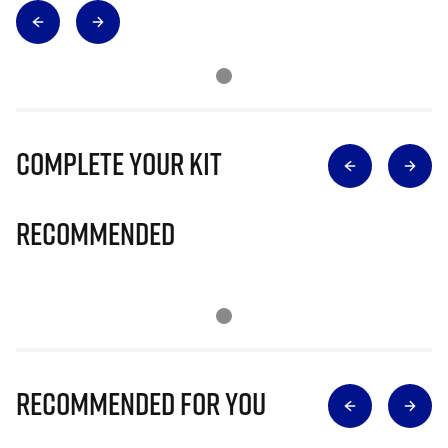
Complete Your Kit
Recommended
Recommended for you