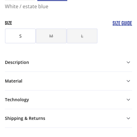
White / estate blue
SIZE GUIDE
SIZE
S
M
L
Description
Material
Technology
Shipping & Returns