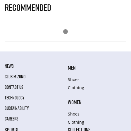
Recommended
NEWS
MEN
CLUB MIZUNO
Shoes
CONTACT US
Clothing
TECHNOLOGY
WOMEN
SUSTAINABILITY
Shoes
CAREERS
Clothing
SPORTS
COLLECTIONS