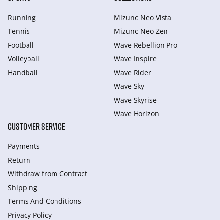
Running
Mizuno Neo Vista
Tennis
Mizuno Neo Zen
Football
Wave Rebellion Pro
Volleyball
Wave Inspire
Handball
Wave Rider
Wave Sky
Wave Skyrise
Wave Horizon
CUSTOMER SERVICE
Payments
Return
Withdraw from Сontract
Shipping
Terms And Conditions
Privacy Policy