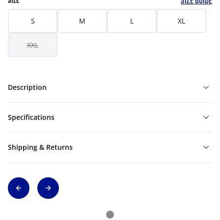
SIZE GUIDE
SIZE
S
M
L
XL
XXL
Description
Specifications
Shipping & Returns