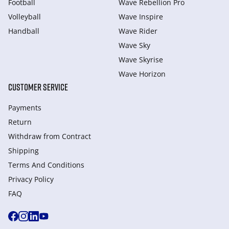
Football
Wave Rebellion Pro
Volleyball
Wave Inspire
Handball
Wave Rider
Wave Sky
Wave Skyrise
Wave Horizon
CUSTOMER SERVICE
Payments
Return
Withdraw from Сontract
Shipping
Terms And Conditions
Privacy Policy
FAQ