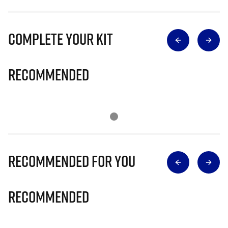
Complete Your Kit
Recommended
Recommended for you
Recommended