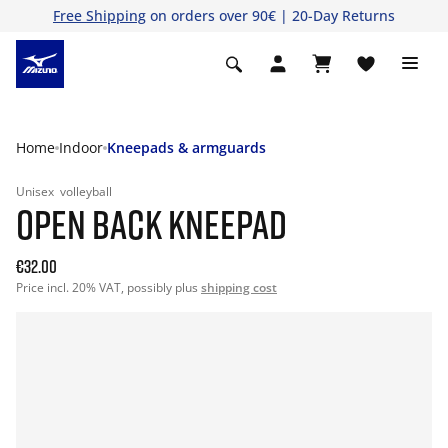
Free Shipping
on orders over 90€ | 20-Day Returns
Home
Indoor
Kneepads & armguards
Unisex
volleyball
OPEN BACK KNEEPAD
€32.00
Price incl. 20% VAT, possibly plus
shipping cost