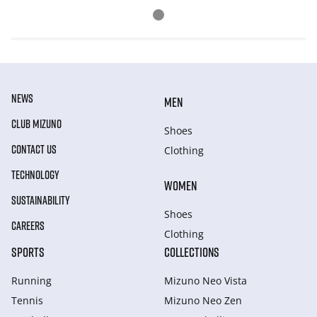
NEWS
MEN
CLUB MIZUNO
Shoes
CONTACT US
Clothing
TECHNOLOGY
WOMEN
SUSTAINABILITY
Shoes
CAREERS
Clothing
SPORTS
COLLECTIONS
Running
Mizuno Neo Vista
Tennis
Mizuno Neo Zen