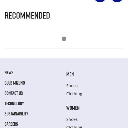
Recommended
NEWS
MEN
CLUB MIZUNO
Shoes
CONTACT US
Clothing
TECHNOLOGY
WOMEN
SUSTAINABILITY
Shoes
CAREERS
Clothing