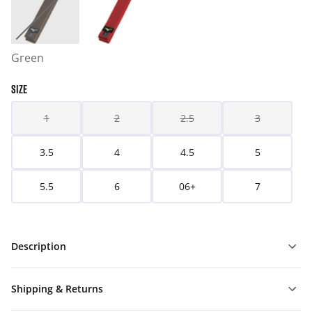
Green
SIZE
1
2
2.5
3
3.5
4
4.5
5
5.5
6
06+
7
Description
Shipping & Returns