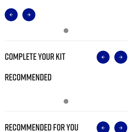
Complete Your Kit
Recommended
Recommended for you