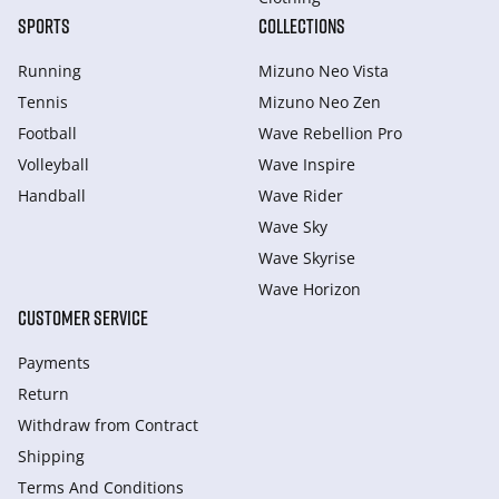
SPORTS
COLLECTIONS
Running
Mizuno Neo Vista
Tennis
Mizuno Neo Zen
Football
Wave Rebellion Pro
Volleyball
Wave Inspire
Handball
Wave Rider
Wave Sky
Wave Skyrise
Wave Horizon
CUSTOMER SERVICE
Payments
Return
Withdraw from Сontract
Shipping
Terms And Conditions