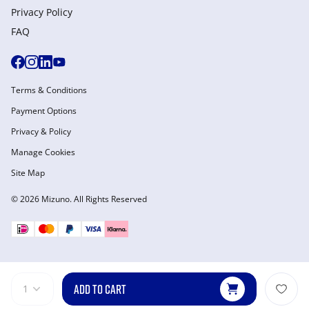
Privacy Policy
FAQ
Terms & Conditions
Payment Options
Privacy & Policy
Manage Cookies
Site Map
© 2026 Mizuno. All Rights Reserved
ADD TO CART
1