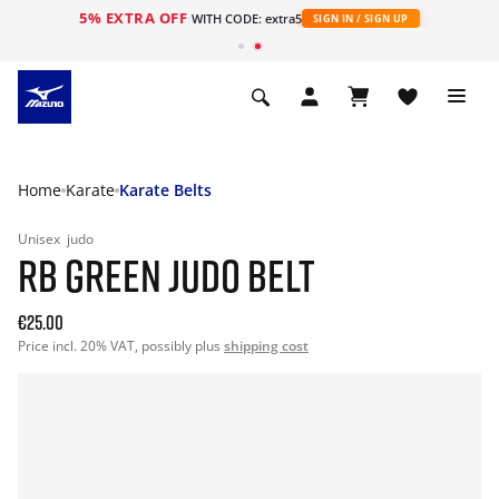
5% EXTRA OFF
WITH CODE: extra5
SIGN IN / SIGN UP
Home
Karate
Karate Belts
Unisex
judo
RB GREEN JUDO BELT
€25.00
Price incl. 20% VAT, possibly plus
shipping cost