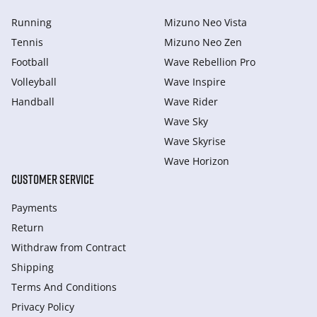
Running
Mizuno Neo Vista
Tennis
Mizuno Neo Zen
Football
Wave Rebellion Pro
Volleyball
Wave Inspire
Handball
Wave Rider
Wave Sky
Wave Skyrise
Wave Horizon
CUSTOMER SERVICE
Payments
Return
Withdraw from Сontract
Shipping
Terms And Conditions
Privacy Policy