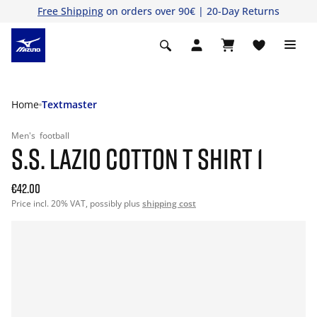
Free Shipping
on orders over 90€ | 20-Day Returns
Home
Textmaster
Men's
football
S.S. LAZIO COTTON T SHIRT 1
€42.00
Price incl. 20% VAT, possibly plus
shipping cost