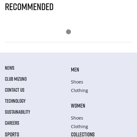
Recommended
NEWS
MEN
CLUB MIZUNO
Shoes
CONTACT US
Clothing
TECHNOLOGY
WOMEN
SUSTAINABILITY
Shoes
CAREERS
Clothing
SPORTS
COLLECTIONS