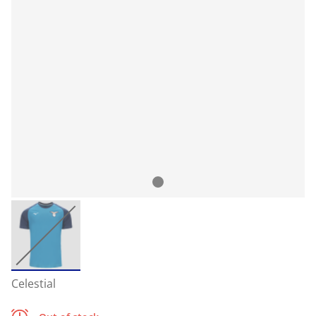
Celestial