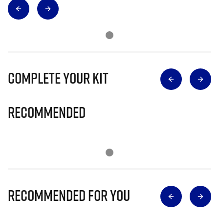
Complete Your Kit
Recommended
Recommended for you