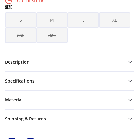
Out of stock
SIZE
S
M
L
XL
XXL
3XL
Description
Specifications
Material
Shipping & Returns