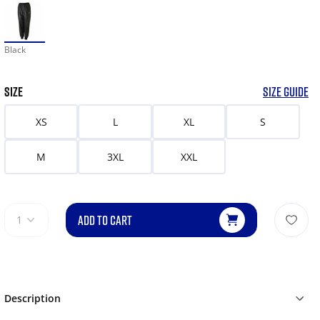
Black
SIZE
SIZE GUIDE
XS
L
XL
S
M
3XL
XXL
ADD TO CART
1
Description