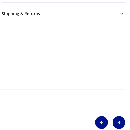
Shipping & Returns