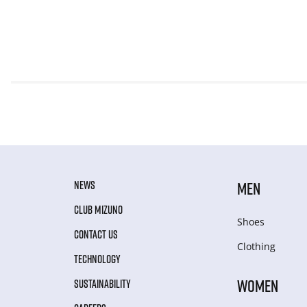
NEWS
MEN
CLUB MIZUNO
Shoes
CONTACT US
Clothing
TECHNOLOGY
WOMEN
SUSTAINABILITY