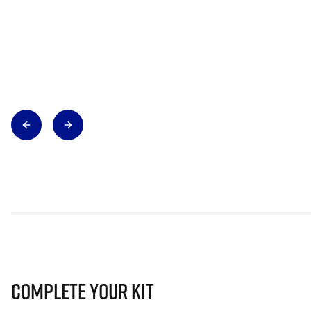
Complete Your Kit