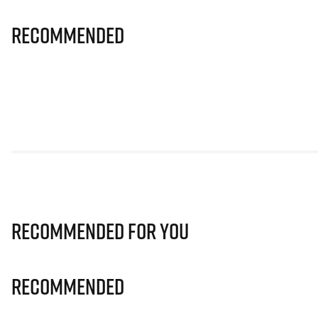
Recommended
Recommended for you
Recommended