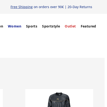
Free Shipping
on orders over 90€ | 20-Day Returns
en
Women
Sports
Sportstyle
Outlet
Featured