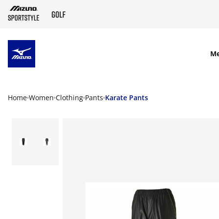
SKIP TO MAIN CONTENT
M
Home
Women
Clothing
Pants
Karate Pants