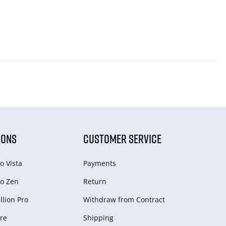
IONS
CUSTOMER SERVICE
o Vista
Payments
o Zen
Return
lion Pro
Withdraw from Сontract
re
Shipping