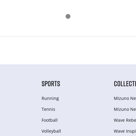
SPORTS
COLLECT
Running
Mizuno Ne
Tennis
Mizuno Ne
Football
Wave Rebel
Volleyball
Wave Inspi