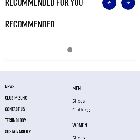
Recommended for you
Recommended
NEWS
MEN
CLUB MIZUNO
Shoes
CONTACT US
Clothing
TECHNOLOGY
WOMEN
SUSTAINABILITY
Shoes