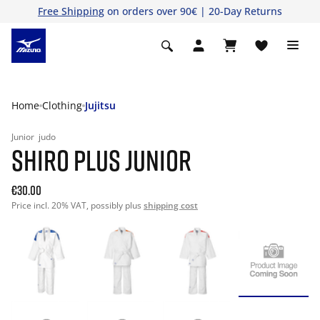
Free Shipping
on orders over 90€ | 20-Day Returns
Home
Clothing
Jujitsu
Junior
judo
SHIRO PLUS JUNIOR
€30.00
Price incl. 20% VAT, possibly plus
shipping cost