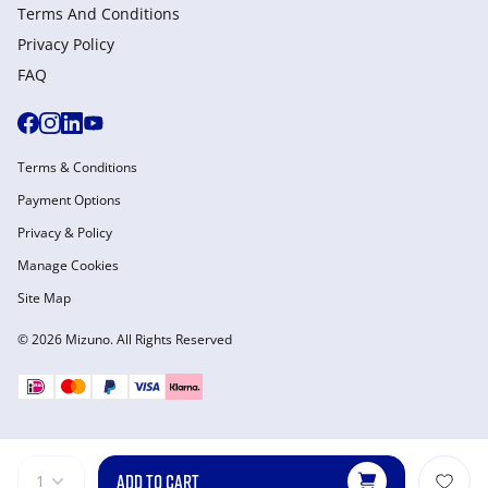
Terms And Conditions
Privacy Policy
FAQ
Terms & Conditions
Payment Options
Privacy & Policy
Manage Cookies
Site Map
© 2026 Mizuno. All Rights Reserved
ADD TO CART
1