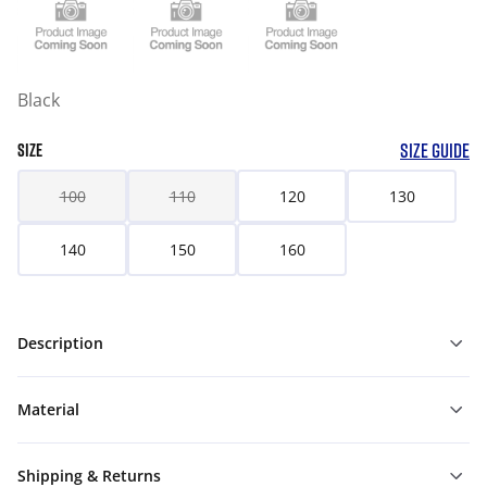
Black
SIZE GUIDE
SIZE
100
110
120
130
140
150
160
Description
Material
Shipping & Returns