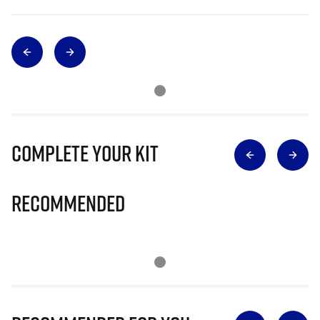
Complete Your Kit
Recommended