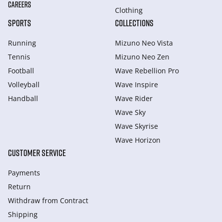
CAREERS
Clothing
SPORTS
COLLECTIONS
Running
Mizuno Neo Vista
Tennis
Mizuno Neo Zen
Football
Wave Rebellion Pro
Volleyball
Wave Inspire
Handball
Wave Rider
Wave Sky
Wave Skyrise
Wave Horizon
CUSTOMER SERVICE
Payments
Return
Withdraw from Сontract
Shipping