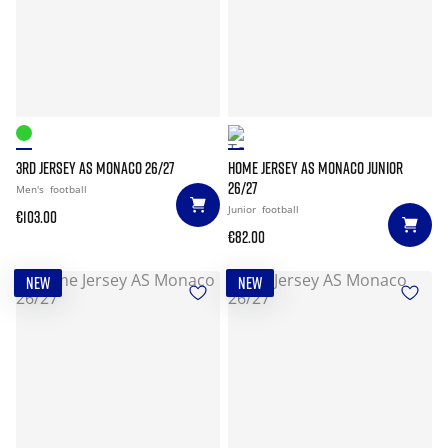
3RD JERSEY AS MONACO 26/27
HOME JERSEY AS MONACO JUNIOR
26/27
Men's
football
Junior
football
€103.00
€82.00
NEW
NEW