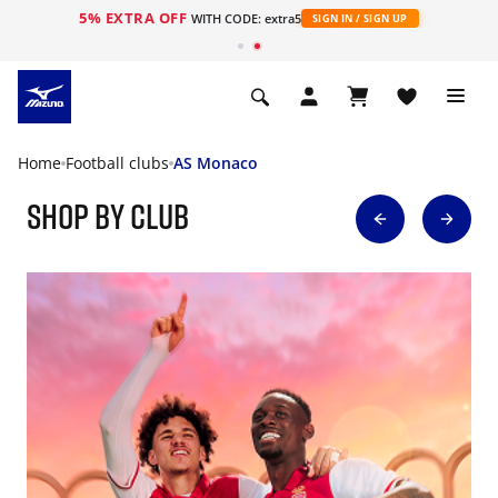
5% EXTRA OFF
WITH CODE: extra5
SIGN IN / SIGN UP
Home
Football clubs
AS Monaco
Shop By Club