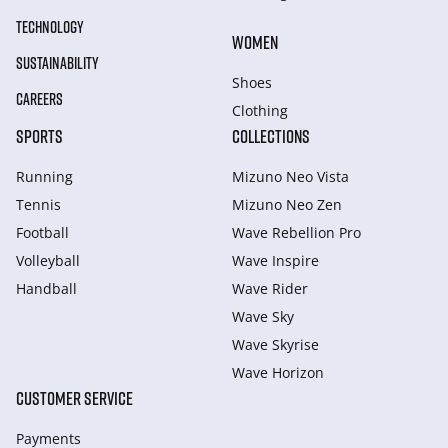
TECHNOLOGY
WOMEN
SUSTAINABILITY
Shoes
CAREERS
Clothing
SPORTS
COLLECTIONS
Running
Mizuno Neo Vista
Tennis
Mizuno Neo Zen
Football
Wave Rebellion Pro
Volleyball
Wave Inspire
Handball
Wave Rider
Wave Sky
Wave Skyrise
Wave Horizon
CUSTOMER SERVICE
Payments