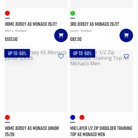
HOME JERSEY AS MONACO 26/27
3RD JERSEY AS MONACO 26/27
Men's
football
Junior
football
€103.00
€82.00
UP TO -50%
UP TO -50%
HOME JERSEY AS MONACO JUNIOR
MID LAYER 1/2 ZIP SHOULDER TRAINING
25/26
TOP AS MONACO MEN