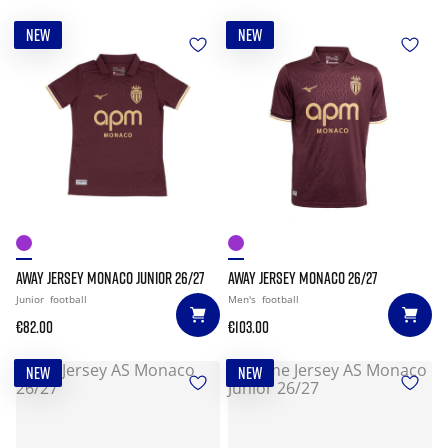
NEW
NEW
AWAY JERSEY MONACO JUNIOR 26/27
AWAY JERSEY MONACO 26/27
Junior
football
Men's
football
€82.00
€103.00
NEW
NEW