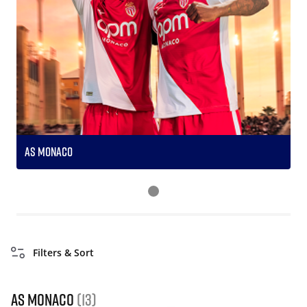
AS Monaco
S
Filters & Sort
AS Monaco
(13)