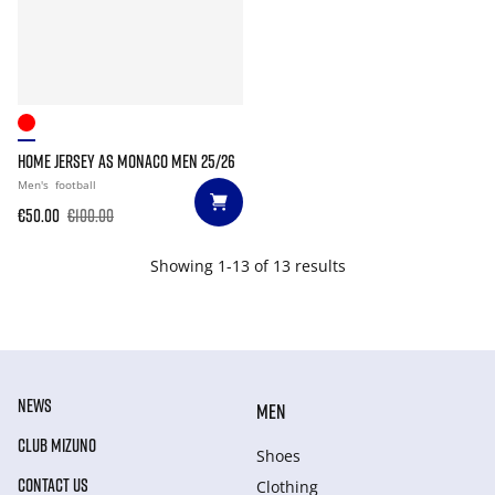
HOME JERSEY AS MONACO MEN 25/26
Men's
football
€50.00
€100.00
Showing 1-13 of 13 results
NEWS
MEN
CLUB MIZUNO
Shoes
CONTACT US
Clothing