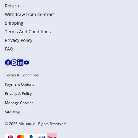
Return
Withdraw from Сontract
Shipping
Terms And Conditions
Privacy Policy
FAQ
Terms & Conditions
Payment Options
Privacy & Policy
Manage Cookies
Site Map
© 2026 Mizuno. All Rights Reserved