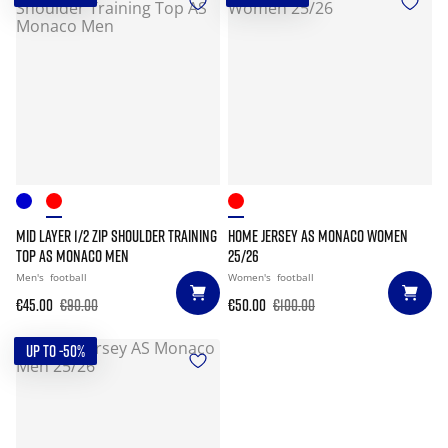
MID LAYER 1/2 ZIP SHOULDER TRAINING
HOME JERSEY AS MONACO WOMEN
TOP AS MONACO MEN
25/26
Men's
football
Women's
football
€45.00
€90.00
€50.00
€100.00
UP TO -50%