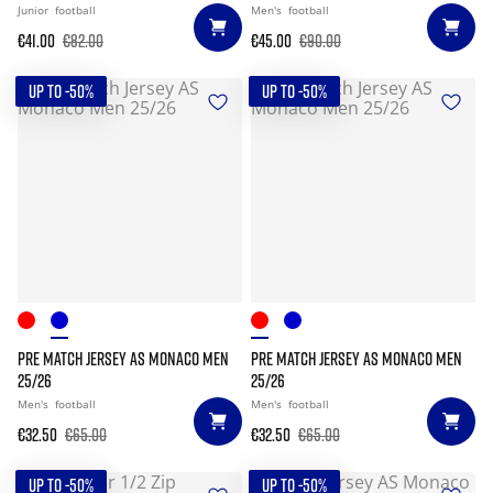
Junior
football
Men's
football
€41.00
€82.00
€45.00
€90.00
UP TO -50%
UP TO -50%
PRE MATCH JERSEY AS MONACO MEN
PRE MATCH JERSEY AS MONACO MEN
25/26
25/26
Men's
football
Men's
football
€32.50
€65.00
€32.50
€65.00
UP TO -50%
UP TO -50%