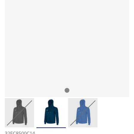
32EC8500C14