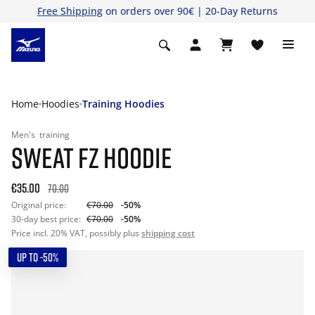
Free Shipping
on orders over 90€ | 20-Day Returns
Home
Hoodies
Training Hoodies
Men's
training
SWEAT FZ HOODIE
€35.00
70.00
Original price:
€70.00
-50%
30-day best price:
€70.00
-50%
Price incl. 20% VAT, possibly plus
shipping cost
UP TO -50%