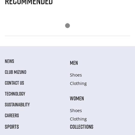
Recommended
NEWS
MEN
CLUB MIZUNO
Shoes
CONTACT US
Clothing
TECHNOLOGY
WOMEN
SUSTAINABILITY
Shoes
CAREERS
Clothing
SPORTS
COLLECTIONS