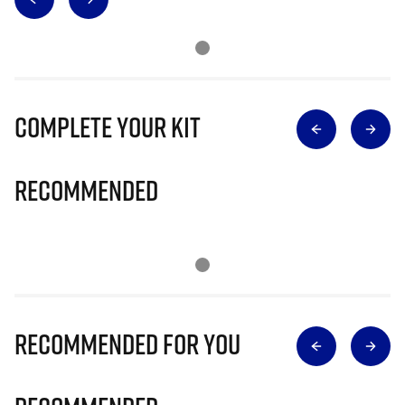
Complete Your Kit
Recommended
Recommended for you