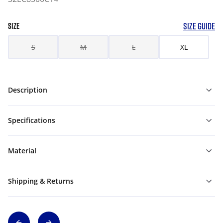
SIZE GUIDE
SIZE
S
M
L
XL
Description
Specifications
Material
Shipping & Returns