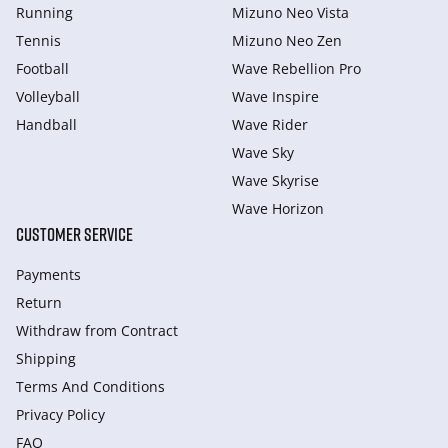
Running
Mizuno Neo Vista
Tennis
Mizuno Neo Zen
Football
Wave Rebellion Pro
Volleyball
Wave Inspire
Handball
Wave Rider
Wave Sky
Wave Skyrise
Wave Horizon
CUSTOMER SERVICE
Payments
Return
Withdraw from Сontract
Shipping
Terms And Conditions
Privacy Policy
FAQ