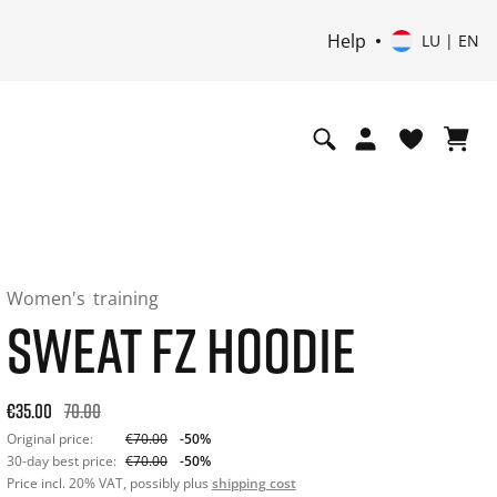
Help
LU | EN
Women's
training
SWEAT FZ HOODIE
Original price: €70.00. 30-day best price: €70.00. -50% off or
€35.00
70.00
Original price:
€70.00
-50%
30-day best price:
€70.00
-50%
Price incl. 20% VAT, possibly plus
shipping cost