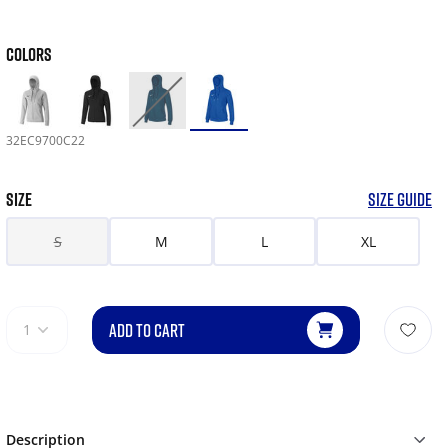
COLORS
32EC9700C22
SIZE
SIZE GUIDE
S
M
L
XL
ADD TO CART
1
Description