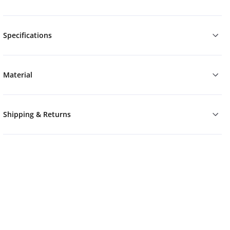
Specifications
Material
Shipping & Returns