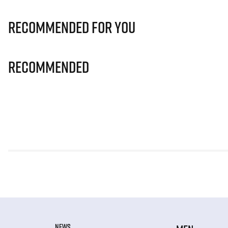
Recommended for you
Recommended
NEWS