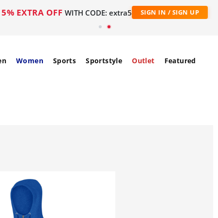
5% EXTRA OFF
WITH CODE: extra5
SIGN IN / SIGN UP
en
Women
Sports
Sportstyle
Outlet
Featured