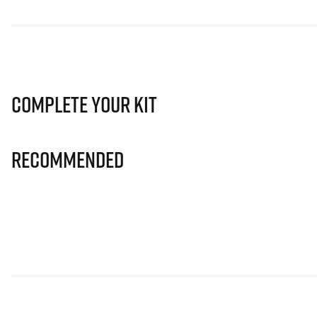
Complete Your Kit
Recommended