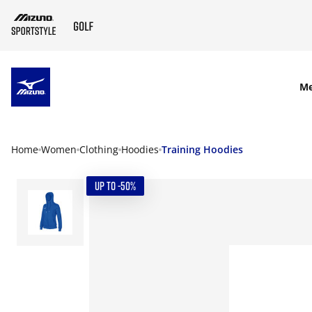
SKIP TO MAIN CONTENT
M
Home
Women
Clothing
Hoodies
Training Hoodies
UP TO -50%