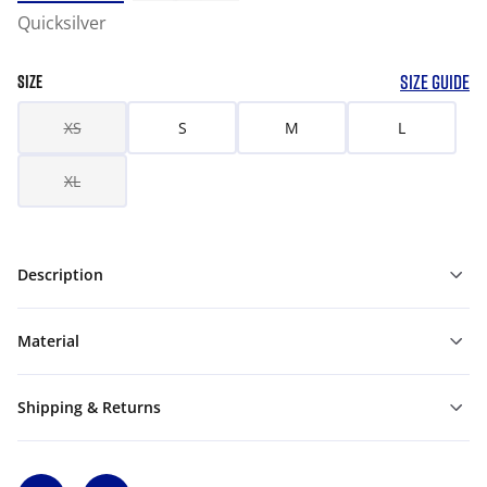
Quicksilver
SIZE GUIDE
SIZE
XS
S
M
L
XL
Description
Material
Shipping & Returns