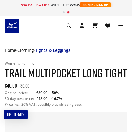
5% EXTRA OFF
WITH CODE: extra5
SIGN IN / SIGN UP
Home
Clothing
Tights & Leggings
Women's
running
TRAIL MULTIPOCKET LONG TIGHT
€40.00
80.00
Original price:
€80.00
-50%
30-day best price:
€48.00
-16.7%
Price incl. 20% VAT, possibly plus
shipping cost
UP TO -50%