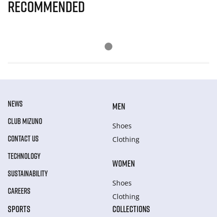
Recommended
NEWS
MEN
CLUB MIZUNO
Shoes
CONTACT US
Clothing
TECHNOLOGY
WOMEN
SUSTAINABILITY
Shoes
CAREERS
Clothing
SPORTS
COLLECTIONS