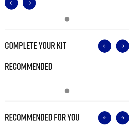
Complete Your Kit
Recommended
Recommended for you