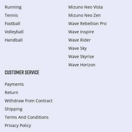
Running
Mizuno Neo Vista
Tennis
Mizuno Neo Zen
Football
Wave Rebellion Pro
Volleyball
Wave Inspire
Handball
Wave Rider
Wave Sky
Wave Skyrise
Wave Horizon
CUSTOMER SERVICE
Payments
Return
Withdraw from Сontract
Shipping
Terms And Conditions
Privacy Policy