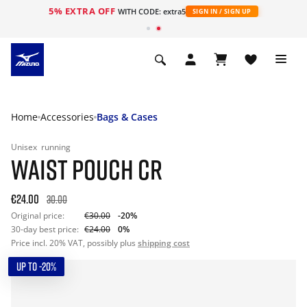
5% EXTRA OFF
WITH CODE: extra5
SIGN IN / SIGN UP
Home
Accessories
Bags & Cases
Unisex
running
WAIST POUCH CR
€24.00
30.00
Original price:
€30.00
-20%
30-day best price:
€24.00
0%
Price incl. 20% VAT, possibly plus
shipping cost
UP TO -20%