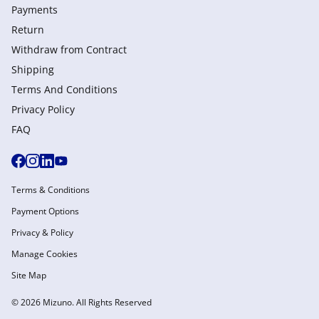
Payments
Return
Withdraw from Сontract
Shipping
Terms And Conditions
Privacy Policy
FAQ
Terms & Conditions
Payment Options
Privacy & Policy
Manage Cookies
Site Map
© 2026 Mizuno. All Rights Reserved