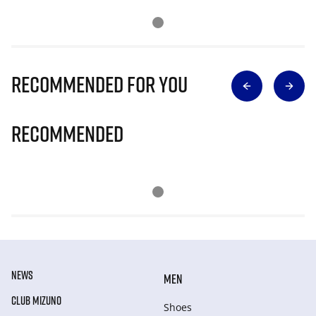
Recommended for you
Recommended
NEWS
MEN
CLUB MIZUNO
Shoes