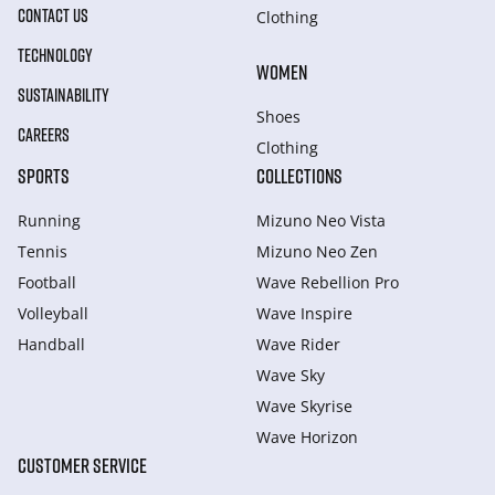
CONTACT US
Clothing
TECHNOLOGY
WOMEN
SUSTAINABILITY
Shoes
CAREERS
Clothing
SPORTS
COLLECTIONS
Running
Mizuno Neo Vista
Tennis
Mizuno Neo Zen
Football
Wave Rebellion Pro
Volleyball
Wave Inspire
Handball
Wave Rider
Wave Sky
Wave Skyrise
Wave Horizon
CUSTOMER SERVICE