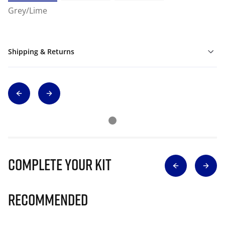
Grey/Lime
Shipping & Returns
Complete Your Kit
Recommended