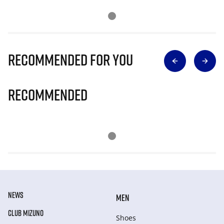
Recommended for you
Recommended
NEWS
MEN
CLUB MIZUNO
Shoes