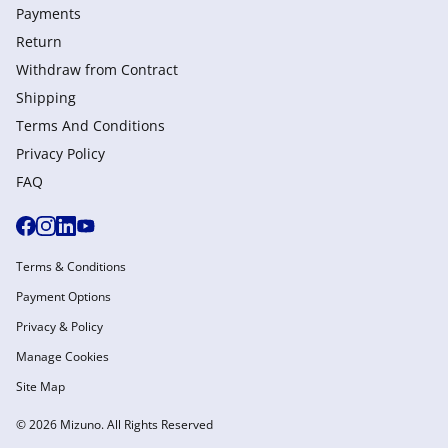
Payments
Return
Withdraw from Сontract
Shipping
Terms And Conditions
Privacy Policy
FAQ
Terms & Conditions
Payment Options
Privacy & Policy
Manage Cookies
Site Map
© 2026 Mizuno. All Rights Reserved