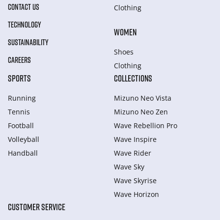
CONTACT US
Clothing
TECHNOLOGY
WOMEN
SUSTAINABILITY
Shoes
CAREERS
Clothing
SPORTS
COLLECTIONS
Running
Mizuno Neo Vista
Tennis
Mizuno Neo Zen
Football
Wave Rebellion Pro
Volleyball
Wave Inspire
Handball
Wave Rider
Wave Sky
Wave Skyrise
Wave Horizon
CUSTOMER SERVICE