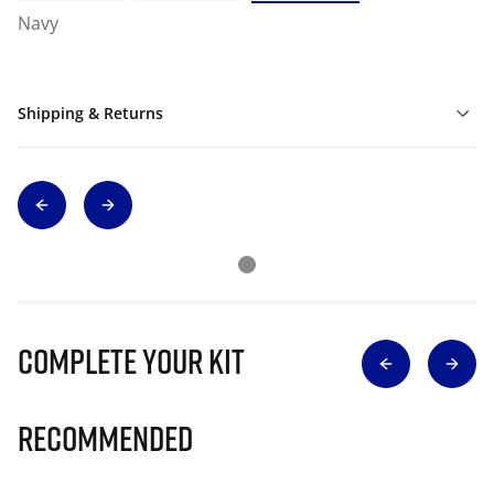
Navy
Shipping & Returns
Complete Your Kit
Recommended