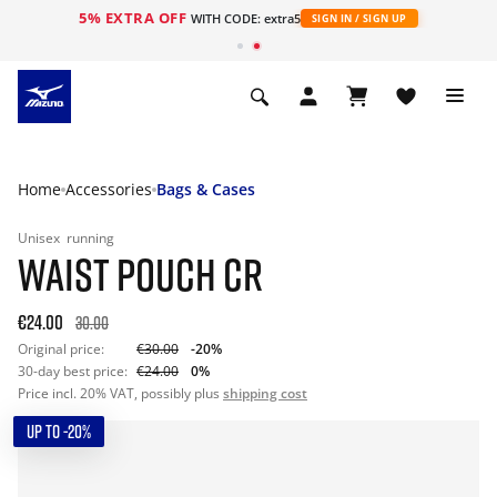
5% EXTRA OFF
WITH CODE: extra5
SIGN IN / SIGN UP
Home
Accessories
Bags & Cases
Unisex
running
WAIST POUCH CR
€24.00
30.00
Original price:
€30.00
-20%
30-day best price:
€24.00
0%
Price incl. 20% VAT, possibly plus
shipping cost
UP TO -20%