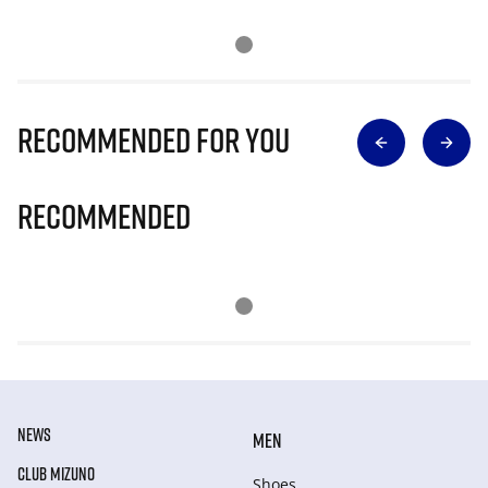
Recommended for you
Recommended
NEWS
MEN
CLUB MIZUNO
Shoes