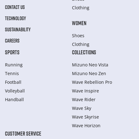
CONTACT US
Clothing
TECHNOLOGY
WOMEN
SUSTAINABILITY
Shoes
CAREERS
Clothing
SPORTS
COLLECTIONS
Running
Mizuno Neo Vista
Tennis
Mizuno Neo Zen
Football
Wave Rebellion Pro
Volleyball
Wave Inspire
Handball
Wave Rider
Wave Sky
Wave Skyrise
Wave Horizon
CUSTOMER SERVICE