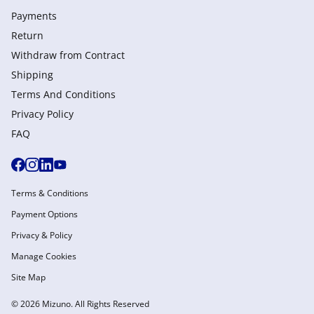
Payments
Return
Withdraw from Сontract
Shipping
Terms And Conditions
Privacy Policy
FAQ
Terms & Conditions
Payment Options
Privacy & Policy
Manage Cookies
Site Map
© 2026 Mizuno. All Rights Reserved