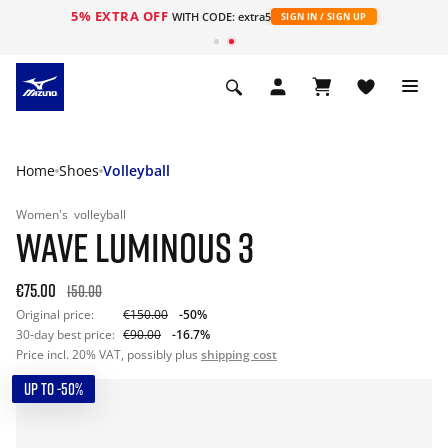
5% EXTRA OFF
WITH CODE: extra5
SIGN IN / SIGN UP
Home
Shoes
Volleyball
Women's
volleyball
WAVE LUMINOUS 3
€75.00
150.00
Original price:
€150.00
-50%
30-day best price:
€90.00
-16.7%
Price incl. 20% VAT, possibly plus
shipping cost
UP TO -50%