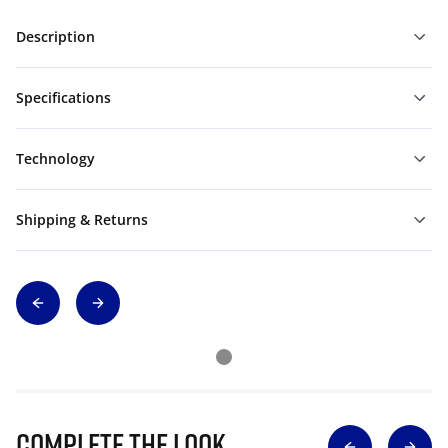
Description
Specifications
Technology
Shipping & Returns
Complete The Look