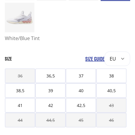
White/Blue Tint
SIZE GUIDE
EU
SIZE
36
36,5
37
38
38,5
39
40
40,5
41
42
42,5
43
44
44,5
45
46