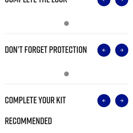
Don’t Forget Protection
Complete Your Kit
Recommended