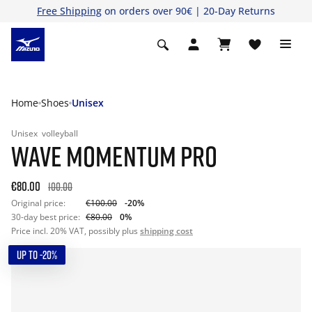
Free Shipping
on orders over 90€ | 20-Day Returns
Home
Shoes
Unisex
Unisex
volleyball
WAVE MOMENTUM PRO
€80.00
100.00
Original price:
€100.00
-20%
30-day best price:
€80.00
0%
Price incl. 20% VAT, possibly plus
shipping cost
UP TO -20%