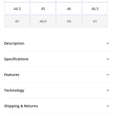
44,5
45
46
46,5
47
48,5
50
51
Description
Specifications
Features
Technology
Shipping & Returns