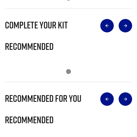
Complete Your Kit
Recommended
Recommended for you
Recommended