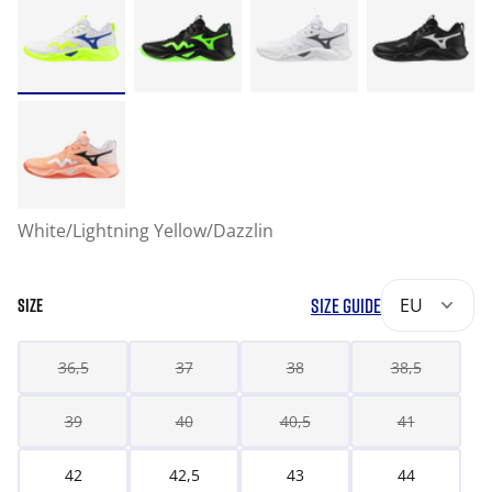
White/Lightning Yellow/Dazzlin
SIZE GUIDE
EU
SIZE
36,5
37
38
38,5
39
40
40,5
41
42
42,5
43
44