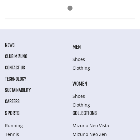
NEWS
MEN
CLUB MIZUNO
Shoes
CONTACT US
Clothing
TECHNOLOGY
WOMEN
SUSTAINABILITY
Shoes
CAREERS
Clothing
SPORTS
COLLECTIONS
Running
Mizuno Neo Vista
Tennis
Mizuno Neo Zen