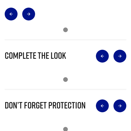
Complete The Look
Don’t Forget Protection