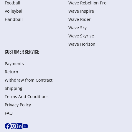
Football
Wave Rebellion Pro
Volleyball
Wave Inspire
Handball
Wave Rider
Wave Sky
Wave Skyrise
Wave Horizon
CUSTOMER SERVICE
Payments
Return
Withdraw from Сontract
Shipping
Terms And Conditions
Privacy Policy
FAQ