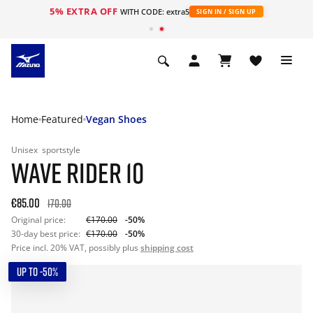
5% EXTRA OFF
WITH CODE: extra5
SIGN IN / SIGN UP
Home
Featured
Vegan Shoes
Unisex
sportstyle
WAVE RIDER 10
€85.00
170.00
Original price:
€170.00
-50%
30-day best price:
€170.00
-50%
Price incl. 20% VAT, possibly plus
shipping cost
UP TO -50%