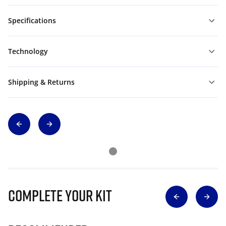
Specifications
Technology
Shipping & Returns
Complete Your Kit