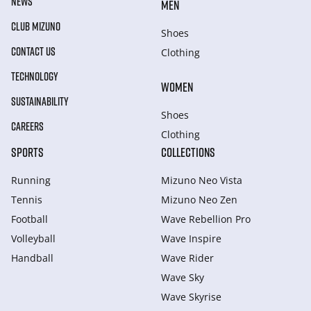
NEWS
MEN
CLUB MIZUNO
Shoes
CONTACT US
Clothing
TECHNOLOGY
WOMEN
SUSTAINABILITY
Shoes
CAREERS
Clothing
SPORTS
COLLECTIONS
Running
Mizuno Neo Vista
Tennis
Mizuno Neo Zen
Football
Wave Rebellion Pro
Volleyball
Wave Inspire
Handball
Wave Rider
Wave Sky
Wave Skyrise