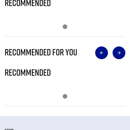
Recommended
Recommended for you
Recommended