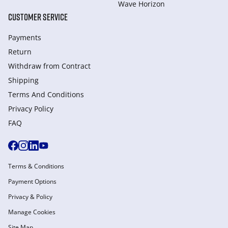
Wave Horizon
CUSTOMER SERVICE
Payments
Return
Withdraw from Сontract
Shipping
Terms And Conditions
Privacy Policy
FAQ
Terms & Conditions
Payment Options
Privacy & Policy
Manage Cookies
Site Map