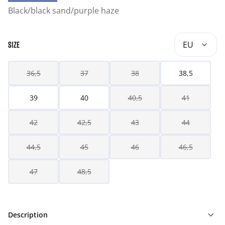
Black/black sand/purple haze
EU
SIZE
36,5
37
38
38,5
39
40
40,5
41
42
42,5
43
44
44,5
45
46
46,5
47
48,5
Description