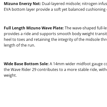
Mizuno Enerzy Nxt:
Dual-layered midsole; nitrogen infu
EVA bottom layer provide a soft yet balanced cushioning
Full Length Mizuno Wave Plate:
The wave-shaped full-le
provides a ride and supports smooth body weight transi
heel to toes and retaining the integrity of the midsole thr
length of the run.
Wide Base Bottom Sole:
A 14mm wider midfoot gauge c
the Wave Rider 29 contributes to a more stable ride, wit
weight.