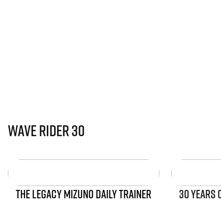
Wave Rider 30
THE LEGACY MIZUNO DAILY TRAINER
30 YEARS 