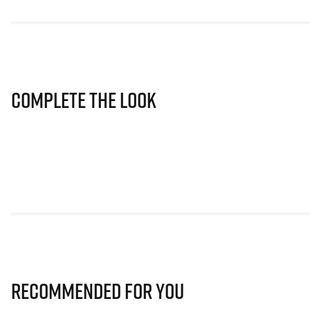
Complete The Look
Recommended for you