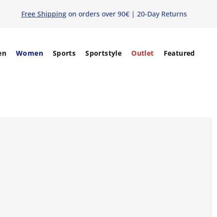
Free Shipping
on orders over 90€ | 20-Day Returns
en
Women
Sports
Sportstyle
Outlet
Featured