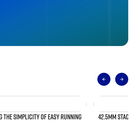
 THE SIMPLICITY OF EASY RUNNING
42.5MM STACK 