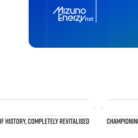
OF HISTORY, COMPLETELY REVITALISED
CHAMPIONING