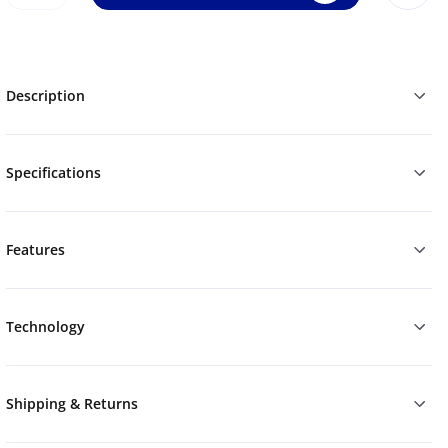
Description
Specifications
Features
Technology
Shipping & Returns