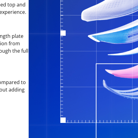
sed top and
 experience.
ngth plate
tion from
ough the full
ompared to
hout adding