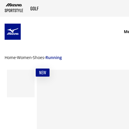
SKIP TO MAIN CONTENT
M
Home
Women
Shoes
Running
NEW