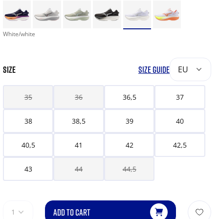
White/white
SIZE
SIZE GUIDE
EU
35
36
36,5
37
38
38,5
39
40
40,5
41
42
42,5
43
44
44,5
ADD TO CART
1