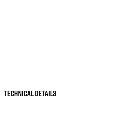
Technical Details