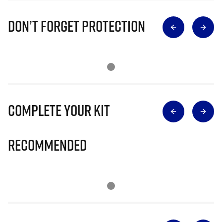
Don’t Forget Protection
Complete Your Kit
Recommended