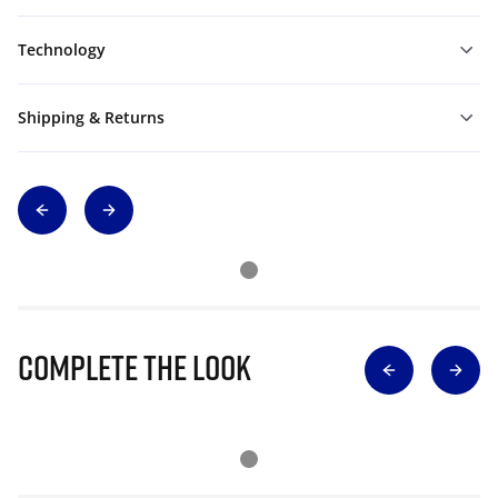
Technology
Shipping & Returns
Complete The Look