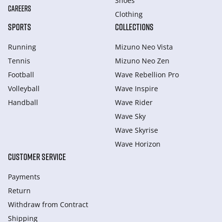
Shoes
CAREERS
Clothing
SPORTS
COLLECTIONS
Running
Mizuno Neo Vista
Tennis
Mizuno Neo Zen
Football
Wave Rebellion Pro
Volleyball
Wave Inspire
Handball
Wave Rider
Wave Sky
Wave Skyrise
Wave Horizon
CUSTOMER SERVICE
Payments
Return
Withdraw from Сontract
Shipping