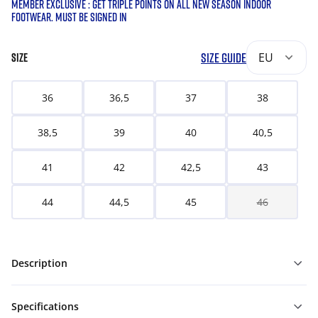
MEMBER EXCLUSIVE : GET TRIPLE POINTS ON ALL NEW SEASON INDOOR
FOOTWEAR. MUST BE SIGNED IN
SIZE GUIDE
EU
SIZE
36
36,5
37
38
38,5
39
40
40,5
41
42
42,5
43
44
44,5
45
46
Description
Specifications