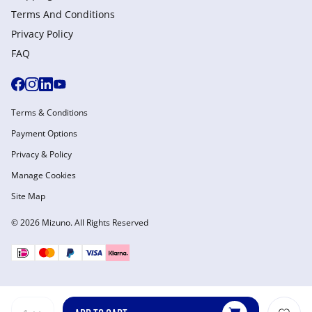
Terms And Conditions
Privacy Policy
FAQ
Terms & Conditions
Payment Options
Privacy & Policy
Manage Cookies
Site Map
© 2026 Mizuno. All Rights Reserved