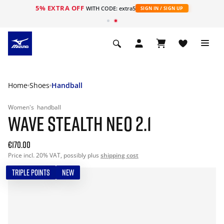
5% EXTRA OFF
WITH CODE: extra5
SIGN IN / SIGN UP
Home
Shoes
Handball
Women's
handball
WAVE STEALTH NEO 2.1
€170.00
Price incl. 20% VAT, possibly plus
shipping cost
TRIPLE POINTS
NEW