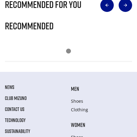
Recommended for you
Recommended
NEWS
MEN
CLUB MIZUNO
Shoes
CONTACT US
Clothing
TECHNOLOGY
WOMEN
SUSTAINABILITY