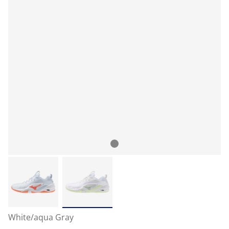
White/aqua Gray