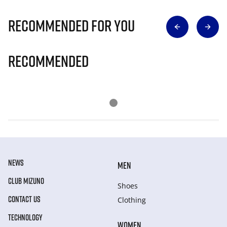
Recommended for you
Recommended
NEWS
MEN
CLUB MIZUNO
Shoes
CONTACT US
Clothing
TECHNOLOGY
WOMEN