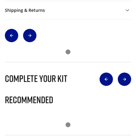
Shipping & Returns
Complete Your Kit
Recommended