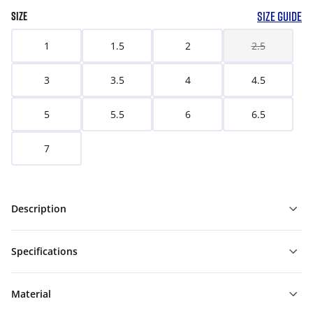
SIZE GUIDE
SIZE
1
1.5
2
2.5
3
3.5
4
4.5
5
5.5
6
6.5
7
Description
Specifications
Material