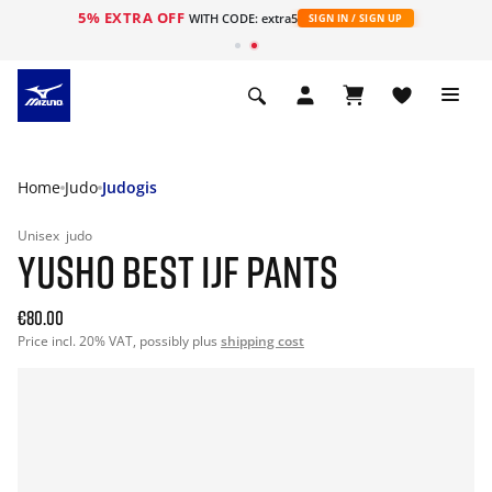
5% EXTRA OFF
WITH CODE: extra5
SIGN IN / SIGN UP
Home
Judo
Judogis
Unisex
judo
YUSHO BEST IJF PANTS
€80.00
Price incl. 20% VAT, possibly plus
shipping cost