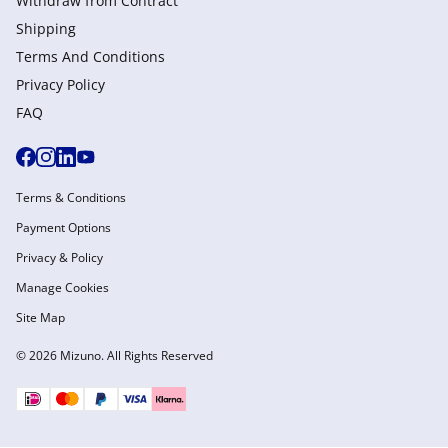
Withdraw from Сontract
Shipping
Terms And Conditions
Privacy Policy
FAQ
Terms & Conditions
Payment Options
Privacy & Policy
Manage Cookies
Site Map
© 2026 Mizuno. All Rights Reserved