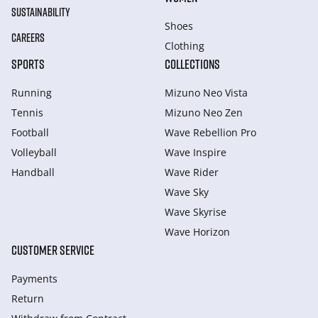
SUSTAINABILITY
Shoes
CAREERS
Clothing
SPORTS
COLLECTIONS
Running
Mizuno Neo Vista
Tennis
Mizuno Neo Zen
Football
Wave Rebellion Pro
Volleyball
Wave Inspire
Handball
Wave Rider
Wave Sky
Wave Skyrise
Wave Horizon
CUSTOMER SERVICE
Payments
Return