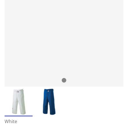
White