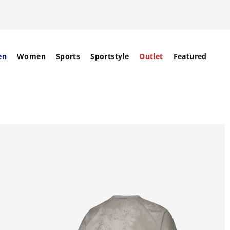
en
Women
Sports
Sportstyle
Outlet
Featured