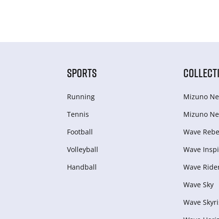
SPORTS
COLLECT
Running
Mizuno Ne
Tennis
Mizuno Ne
Football
Wave Rebel
Volleyball
Wave Inspi
Handball
Wave Ride
Wave Sky
Wave Skyri