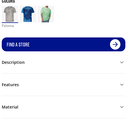
COLORS
Paloma
FIND A STORE
Description
Features
Material