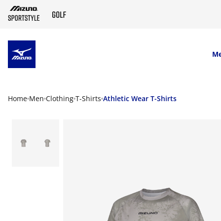
SKIP TO MAIN CONTENT
M
Home
Men
Clothing
T-Shirts
Athletic Wear T-Shirts