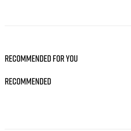
Recommended for you
Recommended