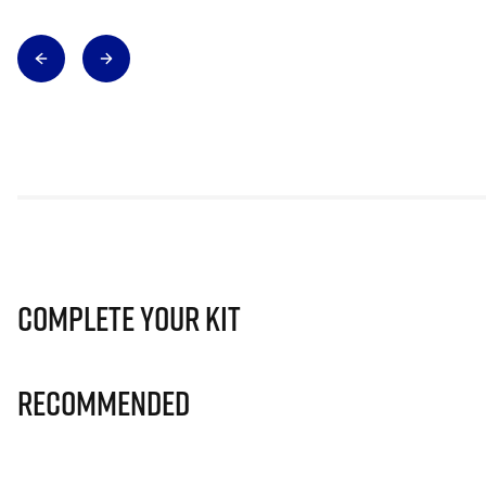
Complete Your Kit
Recommended