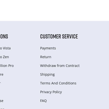
IONS
CUSTOMER SERVICE
o Vista
Payments
o Zen
Return
lion Pro
Withdraw from Сontract
re
Shipping
r
Terms And Conditions
Privacy Policy
se
FAQ