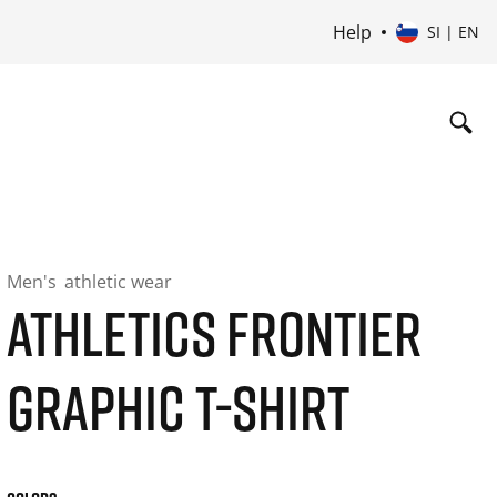
Help
SI | EN
Men's
athletic wear
ATHLETICS FRONTIER
GRAPHIC T-SHIRT