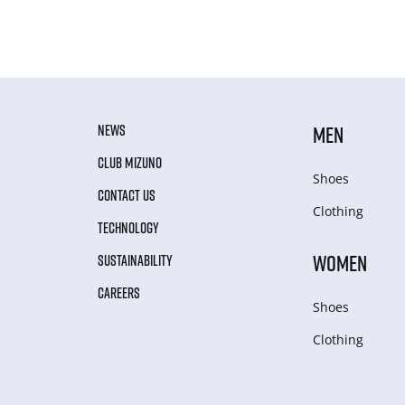
NEWS
MEN
CLUB MIZUNO
Shoes
CONTACT US
Clothing
TECHNOLOGY
WOMEN
SUSTAINABILITY
CAREERS
Shoes
Clothing